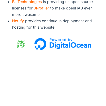
EJ Technologies
is providing us open source
licenses for
JProfiler
to make openHAB even
more awesome.
Netlify
provides continuous deployment and
hosting for this website.