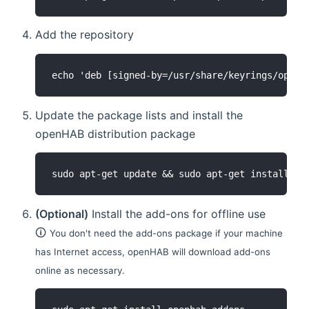
Add the repository
echo 'deb [signed-by=/usr/share/keyrings/openh
Update the package lists and install the
openHAB distribution package
sudo apt-get update && sudo apt-get install op
(Optional)
Install the add-ons for offline use
🛈
You don't need the add-ons package if your machine
has Internet access, openHAB will download add-ons
online as necessary.