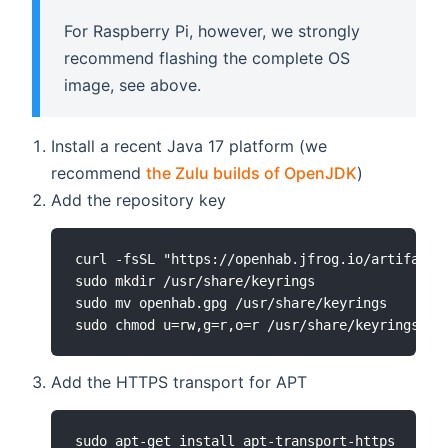
For Raspberry Pi, however, we strongly
recommend flashing the complete OS
image, see above.
Install a recent Java 17 platform (we
recommend
the Zulu builds of OpenJDK
)
Add the repository key
curl -fsSL "https://openhab.jfrog.io/artifactor
sudo mkdir /usr/share/keyrings

sudo mv openhab.gpg /usr/share/keyrings

sudo chmod u=rw,g=r,o=r /usr/share/keyrings/op
Add the HTTPS transport for APT
sudo apt-get install apt-transport-https