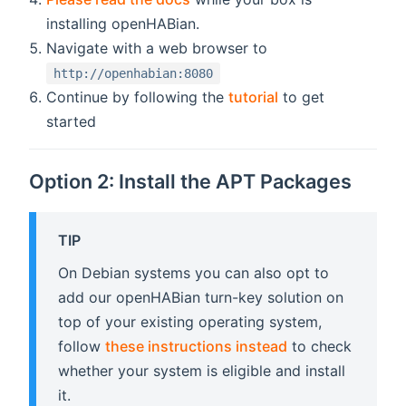
installing openHABian.
Navigate with a web browser to
http://openhabian:8080
Continue by following the
tutorial
to get
started
Option 2: Install the APT Packages
TIP
On Debian systems you can also opt to
add our openHABian turn-key solution on
top of your existing operating system,
follow
these instructions instead
to check
whether your system is eligible and install
it.