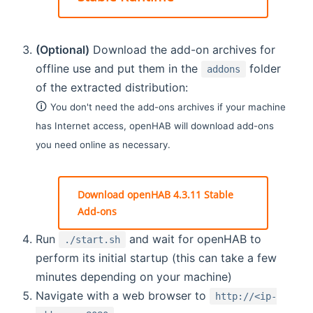
(Optional)
Download the add-on archives for
offline use and put them in the
folder
addons
of the extracted distribution:
🛈
You don't need the add-ons archives if your machine
has Internet access, openHAB will download add-ons
you need online as necessary.
Download openHAB 4.3.11 Stable
Add-ons
Run
and wait for openHAB to
./start.sh
perform its initial startup (this can take a few
minutes depending on your machine)
Navigate with a web browser to
http://<ip-