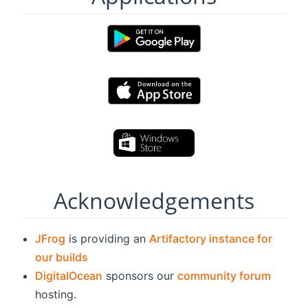
Acknowledgements
JFrog
is providing an
Artifactory instance for
our builds
DigitalOcean
sponsors our
community forum
hosting.