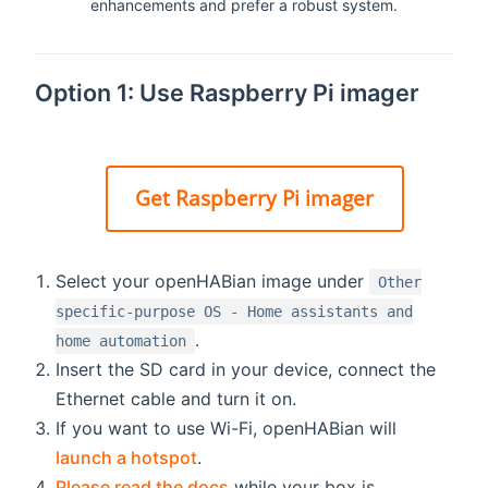
enhancements and prefer a robust system.
Option 1: Use Raspberry Pi imager
Get Raspberry Pi imager
Select your openHABian image under
Other
specific-purpose OS - Home assistants and
.
home automation
Insert the SD card in your device, connect the
Ethernet cable and turn it on.
If you want to use Wi-Fi, openHABian will
launch a hotspot
.
Please read the docs
while your box is