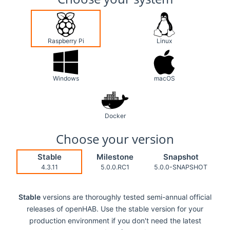
Raspberry Pi
Linux
Windows
macOS
Docker
Choose your version
Stable
Milestone
Snapshot
4.3.11
5.0.0.RC1
5.0.0-SNAPSHOT
Stable
versions are thoroughly tested semi-annual official
releases of openHAB. Use the stable version for your
production environment if you don't need the latest