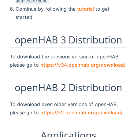
address>:8080
Continue by following the
tutorial
to get
started
openHAB 3 Distribution
To download the previous version of openHAB,
(ope
please go to
https://v34.openhab.org/download/
openHAB 2 Distribution
To download even older versions of openHAB,
(ope
please go to
https://v2.openhab.org/download/
.
Applications