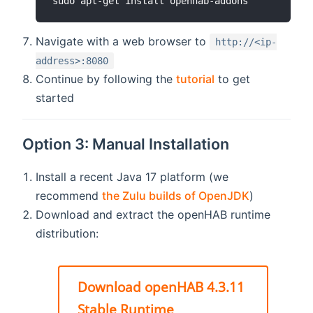
sudo apt-get install openhab-addons
Navigate with a web browser to
http://<ip-
address>:8080
Continue by following the
tutorial
to get
started
Option 3: Manual Installation
Install a recent Java 17 platform (we
recommend
the Zulu builds of OpenJDK
)
Download and extract the openHAB runtime
distribution:
Download openHAB 4.3.11
Stable Runtime