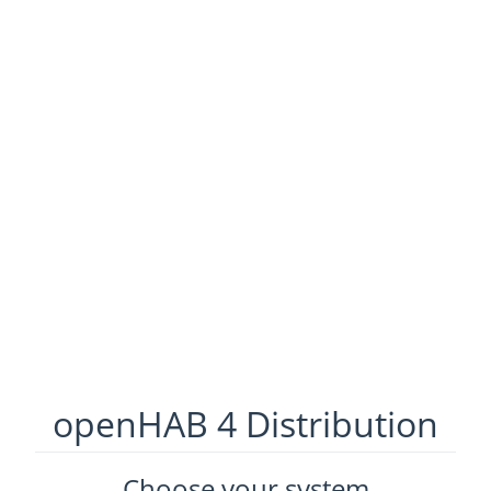
openHAB 4 Distribution
Choose your system