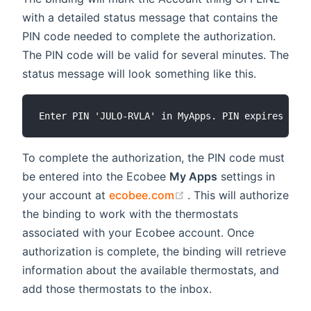
with a detailed status message that contains the
PIN code needed to complete the authorization.
The PIN code will be valid for several minutes. The
status message will look something like this.
To complete the authorization, the PIN code must
be entered into the Ecobee
My Apps
settings in
(opens new window)
your account at
ecobee.com
. This will authorize
the binding to work with the thermostats
associated with your Ecobee account. Once
authorization is complete, the binding will retrieve
information about the available thermostats, and
add those thermostats to the inbox.