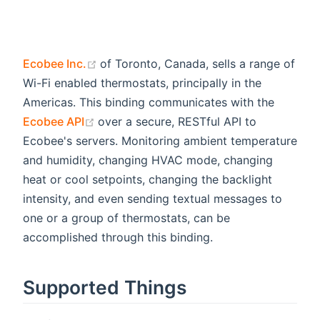
(opens new window)
Ecobee Inc.
of Toronto, Canada, sells a range of
Wi-Fi enabled thermostats, principally in the
Americas. This binding communicates with the
(opens new window)
Ecobee API
over a secure, RESTful API to
Ecobee's servers. Monitoring ambient temperature
and humidity, changing HVAC mode, changing
heat or cool setpoints, changing the backlight
intensity, and even sending textual messages to
one or a group of thermostats, can be
accomplished through this binding.
Supported Things