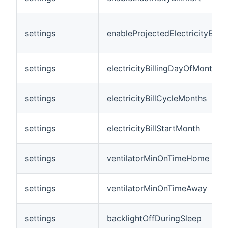
settings
enableProjectedElectricityBillAl
settings
electricityBillingDayOfMonth
settings
electricityBillCycleMonths
settings
electricityBillStartMonth
settings
ventilatorMinOnTimeHome
settings
ventilatorMinOnTimeAway
settings
backlightOffDuringSleep