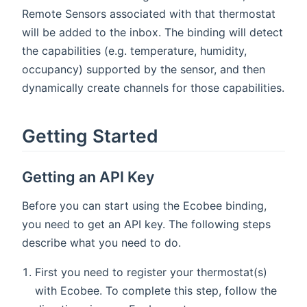
Remote Sensors associated with that thermostat
will be added to the inbox. The binding will detect
the capabilities (e.g. temperature, humidity,
occupancy) supported by the sensor, and then
dynamically create channels for those capabilities.
Getting Started
Getting an API Key
Before you can start using the Ecobee binding,
you need to get an API key. The following steps
describe what you need to do.
First you need to register your thermostat(s)
with Ecobee. To complete this step, follow the