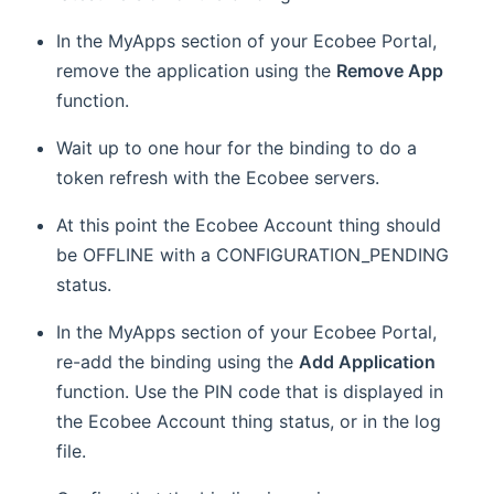
In the MyApps section of your Ecobee Portal,
remove the application using the
Remove App
function.
Wait up to one hour for the binding to do a
token refresh with the Ecobee servers.
At this point the Ecobee Account thing should
be OFFLINE with a CONFIGURATION_PENDING
status.
In the MyApps section of your Ecobee Portal,
re-add the binding using the
Add Application
function. Use the PIN code that is displayed in
the Ecobee Account thing status, or in the log
file.