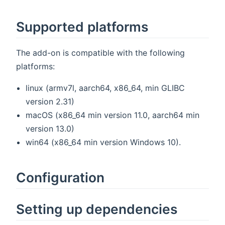
Supported platforms
The add-on is compatible with the following
platforms:
linux (armv7l, aarch64, x86_64, min GLIBC
version 2.31)
macOS (x86_64 min version 11.0, aarch64 min
version 13.0)
win64 (x86_64 min version Windows 10).
Configuration
Setting up dependencies