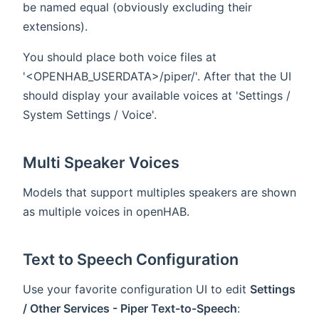
be named equal (obviously excluding their
extensions).
You should place both voice files at
'<OPENHAB_USERDATA>/piper/'. After that the UI
should display your available voices at 'Settings /
System Settings / Voice'.
Multi Speaker Voices
Models that support multiples speakers are shown
as multiple voices in openHAB.
Text to Speech Configuration
Use your favorite configuration UI to edit
Settings
/ Other Services - Piper Text-to-Speech
: