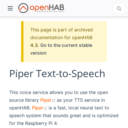
This page is part of archived
documentation for openHAB
4.3
.
Go to the current stable
version
Piper Text-to-Speech
)
This voice service allows you to use the open
(opens new window)
source library
Piper
as your TTS service in
(opens new window)
openHAB.
Piper
is a fast, local neural text to
speech system that sounds great and is optimized
for the Raspberry Pi 4.