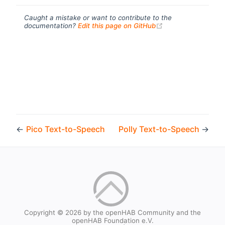
Caught a mistake or want to contribute to the
(opens new windo
documentation?
Edit this page on GitHub
←
Pico Text-to-Speech
Polly Text-to-Speech
→
Copyright © 2026 by the openHAB Community and the
openHAB Foundation e.V.