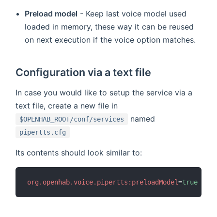
Preload model
- Keep last voice model used
loaded in memory, these way it can be reused
on next execution if the voice option matches.
Configuration via a text file
In case you would like to setup the service via a
text file, create a new file in
named
$OPENHAB_ROOT/conf/services
pipertts.cfg
Its contents should look similar to:
org.openhab.voice.pipertts:preloadModel
=
true