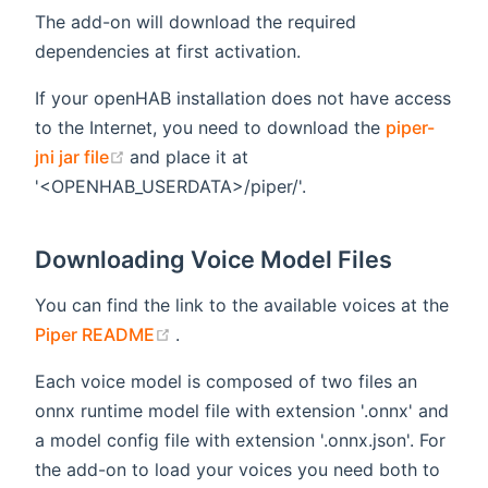
The add-on will download the required
dependencies at first activation.
If your openHAB installation does not have access
to the Internet, you need to download the
piper-
(opens new window)
jni jar file
and place it at
'<OPENHAB_USERDATA>/piper/'.
Downloading Voice Model Files
You can find the link to the available voices at the
(opens new window)
Piper README
.
Each voice model is composed of two files an
onnx runtime model file with extension '.onnx' and
a model config file with extension '.onnx.json'. For
the add-on to load your voices you need both to