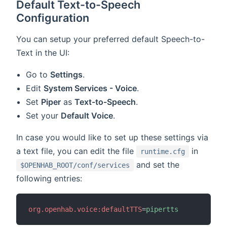
Default Text-to-Speech
Configuration
You can setup your preferred default Speech-to-
Text in the UI:
Go to
Settings
.
Edit
System Services - Voice
.
Set
Piper
as
Text-to-Speech
.
Set your
Default Voice
.
In case you would like to set up these settings via
a text file, you can edit the file
in
runtime.cfg
and set the
$OPENHAB_ROOT/conf/services
following entries:
org.openhab.voice:defaultTTS
=
pipertts