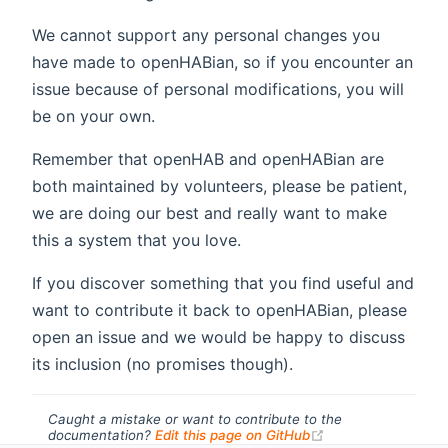
We cannot support any personal changes you
have made to openHABian, so if you encounter an
issue because of personal modifications, you will
be on your own.
Remember that openHAB and openHABian are
both maintained by volunteers, please be patient,
we are doing our best and really want to make
this a system that you love.
If you discover something that you find useful and
want to contribute it back to openHABian, please
open an issue and we would be happy to discuss
its inclusion (no promises though).
Caught a mistake or want to contribute to the
(opens new windo
documentation?
Edit this page on GitHub