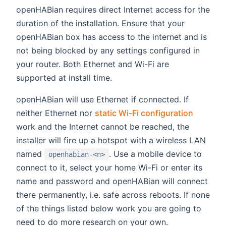
openHABian requires direct Internet access for the
duration of the installation. Ensure that your
openHABian box has access to the internet and is
not being blocked by any settings configured in
your router. Both Ethernet and Wi-Fi are
supported at install time.
openHABian will use Ethernet if connected. If
neither Ethernet nor
static Wi-Fi configuration
work and the Internet cannot be reached, the
installer will fire up a hotspot with a wireless LAN
named
. Use a mobile device to
openhabian-<n>
connect to it, select your home Wi-Fi or enter its
name and password and openHABian will connect
there permanently, i.e. safe across reboots. If none
of the things listed below work you are going to
need to do more research on your own.