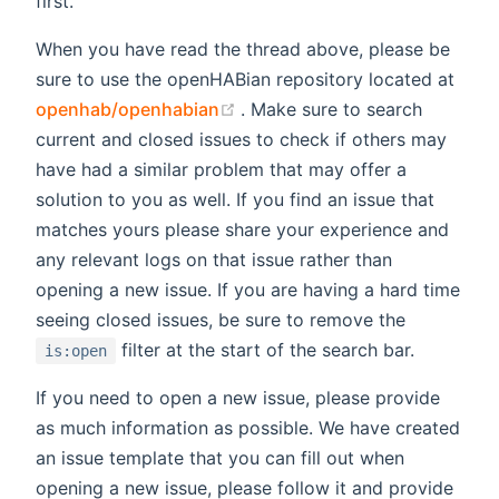
first.
When you have read the thread above, please be
sure to use the openHABian repository located at
(opens new window)
openhab/openhabian
. Make sure to search
current and closed issues to check if others may
have had a similar problem that may offer a
solution to you as well. If you find an issue that
matches yours please share your experience and
any relevant logs on that issue rather than
opening a new issue. If you are having a hard time
seeing closed issues, be sure to remove the
filter at the start of the search bar.
is:open
If you need to open a new issue, please provide
as much information as possible. We have created
an issue template that you can fill out when
opening a new issue, please follow it and provide