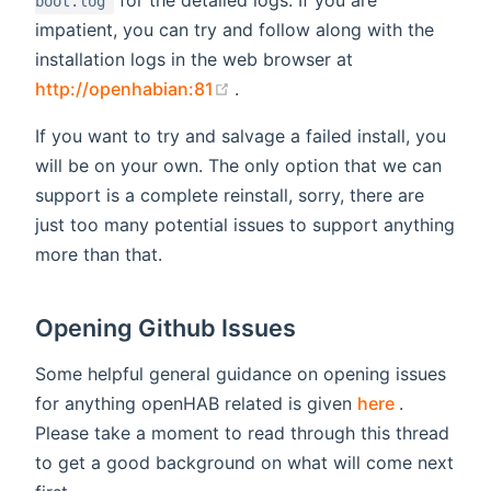
boot.log
impatient, you can try and follow along with the
installation logs in the web browser at
(opens new window)
http://openhabian:81
.
If you want to try and salvage a failed install, you
will be on your own. The only option that we can
support is a complete reinstall, sorry, there are
just too many potential issues to support anything
more than that.
Opening Github Issues
Some helpful general guidance on opening issues
(opens ne
for anything openHAB related is given
here
.
Please take a moment to read through this thread
to get a good background on what will come next