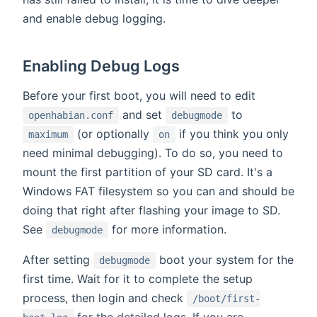
and enable debug logging.
Enabling Debug Logs
Before your first boot, you will need to edit
and set
to
openhabian.conf
debugmode
(or optionally
if you think you only
maximum
on
need minimal debugging). To do so, you need to
mount the first partition of your SD card. It's a
Windows FAT filesystem so you can and should be
doing that right after flashing your image to SD.
See
for more information.
debugmode
After setting
boot your system for the
debugmode
first time. Wait for it to complete the setup
process, then login and check
/boot/first-
for the detailed logs. If you are