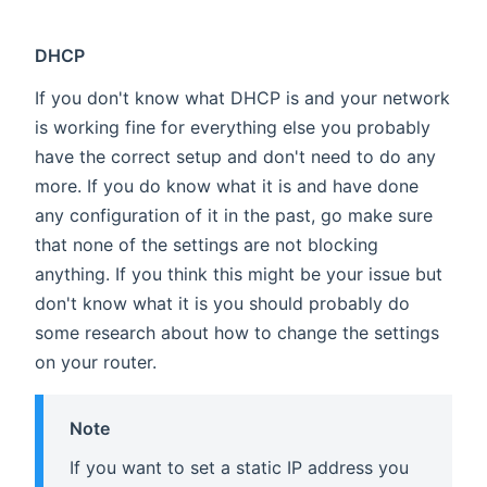
DHCP
If you don't know what DHCP is and your network
is working fine for everything else you probably
have the correct setup and don't need to do any
more. If you do know what it is and have done
any configuration of it in the past, go make sure
that none of the settings are not blocking
anything. If you think this might be your issue but
don't know what it is you should probably do
some research about how to change the settings
on your router.
Note
If you want to set a static IP address you