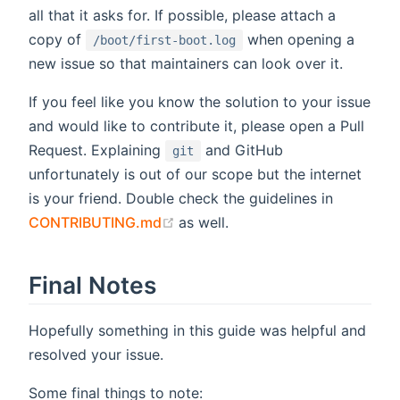
all that it asks for. If possible, please attach a
copy of
when opening a
/boot/first-boot.log
new issue so that maintainers can look over it.
If you feel like you know the solution to your issue
and would like to contribute it, please open a Pull
Request. Explaining
and GitHub
git
unfortunately is out of our scope but the internet
is your friend. Double check the guidelines in
(opens new window)
CONTRIBUTING.md
as well.
Final Notes
Hopefully something in this guide was helpful and
resolved your issue.
Some final things to note: