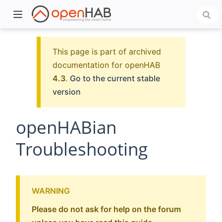
This page is part of archived
documentation for openHAB
4.3
.
Go to the current stable
version
openHABian
Troubleshooting
)
WARNING
Please do not ask for help on the forum