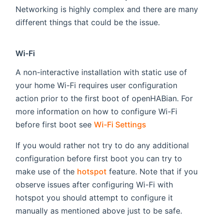
Networking is highly complex and there are many
different things that could be the issue.
Wi-Fi
A non-interactive installation with static use of
your home Wi-Fi requires user configuration
action prior to the first boot of openHABian. For
more information on how to configure Wi-Fi
before first boot see
Wi-Fi Settings
If you would rather not try to do any additional
configuration before first boot you can try to
make use of the
hotspot
feature. Note that if you
observe issues after configuring Wi-Fi with
hotspot you should attempt to configure it
manually as mentioned above just to be safe.