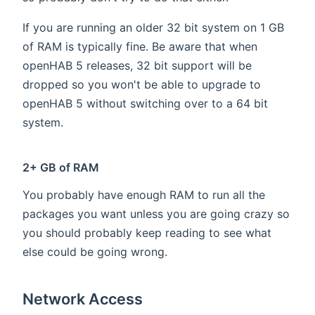
If you are running an older 32 bit system on 1 GB
of RAM is typically fine. Be aware that when
openHAB 5 releases, 32 bit support will be
dropped so you won't be able to upgrade to
openHAB 5 without switching over to a 64 bit
system.
2+ GB of RAM
You probably have enough RAM to run all the
packages you want unless you are going crazy so
you should probably keep reading to see what
else could be going wrong.
Network Access