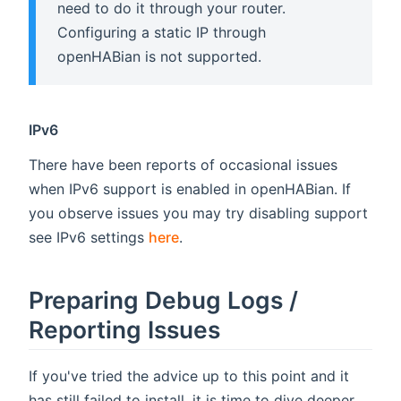
need to do it through your router.
Configuring a static IP through
openHABian is not supported.
IPv6
There have been reports of occasional issues
when IPv6 support is enabled in openHABian. If
you observe issues you may try disabling support
see IPv6 settings
here
.
Preparing Debug Logs /
Reporting Issues
If you've tried the advice up to this point and it
has still failed to install, it is time to dive deeper