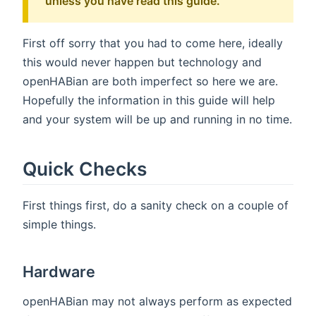
unless you have read this guide.
First off sorry that you had to come here, ideally
this would never happen but technology and
openHABian are both imperfect so here we are.
Hopefully the information in this guide will help
and your system will be up and running in no time.
Quick Checks
First things first, do a sanity check on a couple of
simple things.
Hardware
openHABian may not always perform as expected