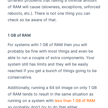
different problems that having a minimal amount
of RAM will cause (slowness, exceptions, unforced
reboots, etc.). There is not one thing you can
check so be aware of that.
1 GB of RAM
For systems with 1 GB of RAM then you will
probably be fine with most things and even be
able to run a couple of extra components. Your
system still has limits and they will be easily
reached if you get a bunch of things going to be
conservative.
Additionally, running a 64 bit image on only 1 GB
of RAM tends to result in the same situation as
running on a system with
less than 1 GB of RAM
so probably don't try to do that either.