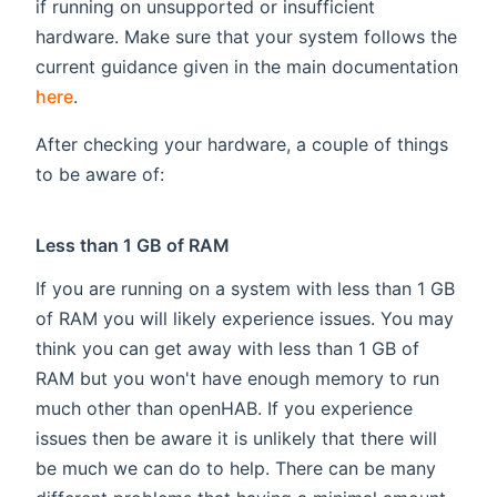
if running on unsupported or insufficient
hardware. Make sure that your system follows the
current guidance given in the main documentation
here
.
After checking your hardware, a couple of things
to be aware of:
Less than 1 GB of RAM
If you are running on a system with less than 1 GB
of RAM you will likely experience issues. You may
think you can get away with less than 1 GB of
RAM but you won't have enough memory to run
much other than openHAB. If you experience
issues then be aware it is unlikely that there will
be much we can do to help. There can be many