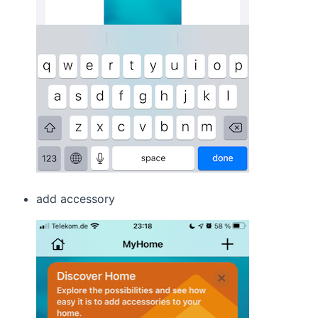
add accessory