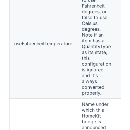
to use
Fahrenheit
degrees, or
false to use
Celsius
degrees.
Note if an
item has a
useFahrenheitTemperature
fals
QuantityType
as its state,
this
configuration
is ignored
and it's
always
converted
properly.
Name under
which this
HomeKit
bridge is
announced