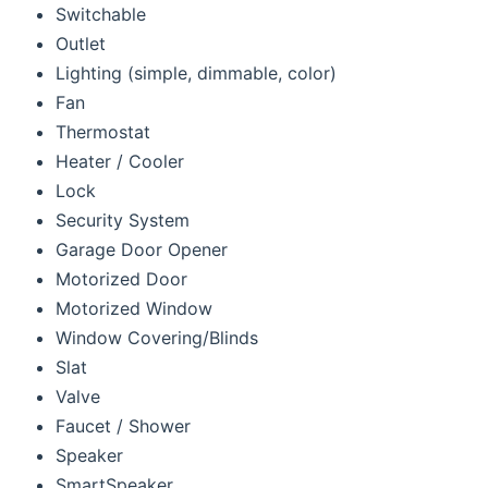
Switchable
Outlet
Lighting (simple, dimmable, color)
Fan
Thermostat
Heater / Cooler
Lock
Security System
Garage Door Opener
Motorized Door
Motorized Window
Window Covering/Blinds
Slat
Valve
Faucet / Shower
Speaker
SmartSpeaker