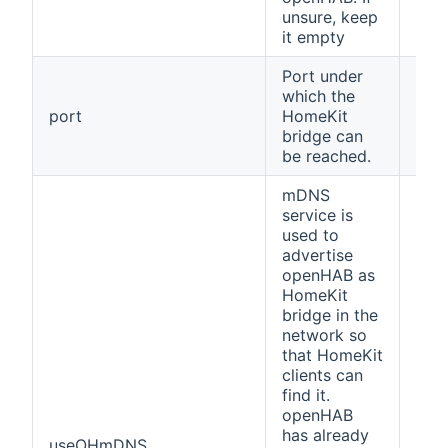
unsure, keep
it empty
Port under
which the
port
HomeKit
912
bridge can
be reached.
mDNS
service is
used to
advertise
openHAB as
HomeKit
bridge in the
network so
that HomeKit
clients can
find it.
openHAB
has already
useOHmDNS
fals