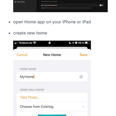
open Home app on your iPhone or iPad
create new home