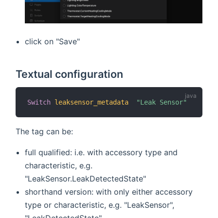
click on "Save"
Textual configuration
Switch
leaksensor_metadata
"Leak Sensor"
The tag can be:
full qualified: i.e. with accessory type and
characteristic, e.g.
"LeakSensor.LeakDetectedState"
shorthand version: with only either accessory
type or characteristic, e.g. "LeakSensor",
"LeakDetectedState".