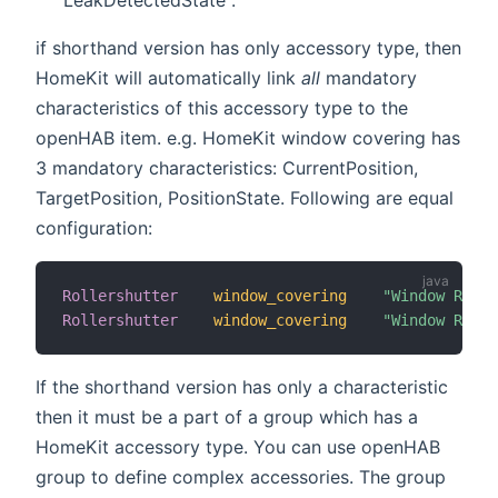
if shorthand version has only accessory type, then
HomeKit will automatically link
all
mandatory
characteristics of this accessory type to the
openHAB item. e.g. HomeKit window covering has
3 mandatory characteristics: CurrentPosition,
TargetPosition, PositionState. Following are equal
configuration:
Rollershutter
window_covering
"Window Rolle
Rollershutter
window_covering
"Window Rolle
If the shorthand version has only a characteristic
then it must be a part of a group which has a
HomeKit accessory type. You can use openHAB
group to define complex accessories. The group