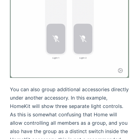
You can also group additional accessories directly
under another accessory. In this example,
HomeKit will show three separate light controls.
As this is somewhat confusing that Home will
allow controlling all members as a group, and you
also have the group as a distinct switch inside the