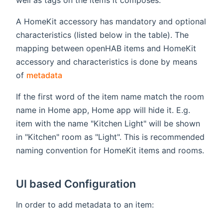
A HomeKit accessory has mandatory and optional
characteristics (listed below in the table). The
mapping between openHAB items and HomeKit
accessory and characteristics is done by means
(opens new window)
of
metadata
If the first word of the item name match the room
name in Home app, Home app will hide it. E.g.
item with the name "Kitchen Light" will be shown
in "Kitchen" room as "Light". This is recommended
naming convention for HomeKit items and rooms.
UI based Configuration
In order to add metadata to an item: