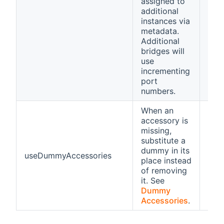
assigned to
additional
instances via
metadata.
Additional
bridges will
use
incrementing
port
numbers.
When an
accessory is
missing,
substitute a
dummy in its
useDummyAccessories
fals
place instead
of removing
it. See
Dummy
Accessories
.