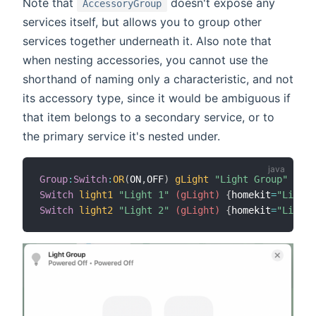
Note that
doesn't expose any
AccessoryGroup
services itself, but allows you to group other
services together underneath it. Also note that
when nesting accessories, you cannot use the
shorthand of naming only a characteristic, and not
its accessory type, since it would be ambiguous if
that item belongs to a secondary service, or to
the primary service it's nested under.
Group
:
Switch
:
OR
(
ON
,
OFF
)
gLight
"Light Group"
{
hom
Switch
light1
"Light 1"
 (gLight)
{
homekit
=
"Lighti
Switch
light2
"Light 2"
 (gLight)
{
homekit
=
"Lighti