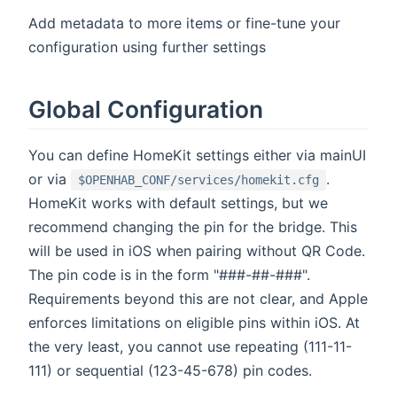
Add metadata to more items or fine-tune your
configuration using further settings
Global Configuration
You can define HomeKit settings either via mainUI
or via
.
$OPENHAB_CONF/services/homekit.cfg
HomeKit works with default settings, but we
recommend changing the pin for the bridge. This
will be used in iOS when pairing without QR Code.
The pin code is in the form "###-##-###".
Requirements beyond this are not clear, and Apple
enforces limitations on eligible pins within iOS. At
the very least, you cannot use repeating (111-11-
111) or sequential (123-45-678) pin codes.