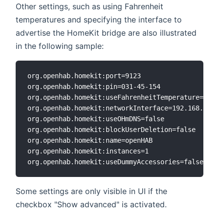
Other settings, such as using Fahrenheit
temperatures and specifying the interface to
advertise the HomeKit bridge are also illustrated
in the following sample:
org.openhab.homekit:port=9123

org.openhab.homekit:pin=031-45-154

org.openhab.homekit:useFahrenheitTemperature=true

org.openhab.homekit:networkInterface=192.168.0.6

org.openhab.homekit:useOHmDNS=false

org.openhab.homekit:blockUserDeletion=false

org.openhab.homekit:name=openHAB

org.openhab.homekit:instances=1

Some settings are only visible in UI if the
checkbox "Show advanced" is activated.