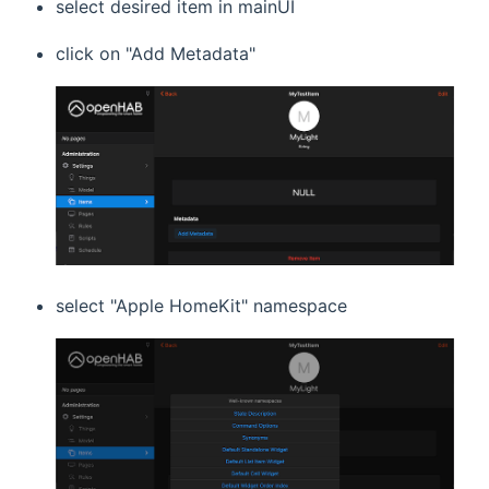
select desired item in mainUI
click on "Add Metadata"
select "Apple HomeKit" namespace