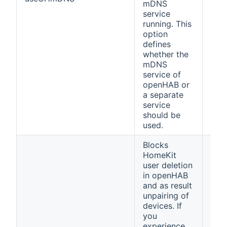
mDNS
service
running. This
option
defines
whether the
mDNS
service of
openHAB or
a separate
service
should be
used.
Blocks
HomeKit
user deletion
in openHAB
and as result
unpairing of
devices. If
you
experience