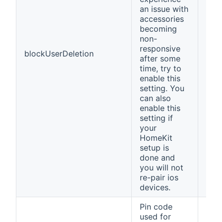
an issue with
accessories
becoming
non-
responsive
blockUserDeletion
fals
after some
time, try to
enable this
setting. You
can also
enable this
setting if
your
HomeKit
setup is
done and
you will not
re-pair ios
devices.
Pin code
used for