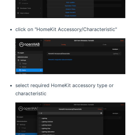
click on "HomeKit Accessory/Characteristic"
select required HomeKit accessory type or
characteristic