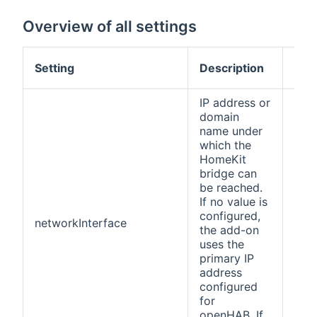
Overview of all settings
Def
Setting
Description
val
IP address or
domain
name under
which the
HomeKit
bridge can
be reached.
If no value is
configured,
networkInterface
(no
the add-on
uses the
primary IP
address
configured
for
openHAB. If