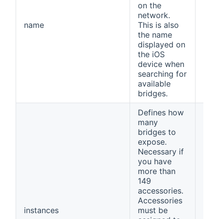
on the
network.
name
This is also
ope
the name
displayed on
the iOS
device when
searching for
available
bridges.
Defines how
many
bridges to
expose.
Necessary if
you have
more than
149
accessories.
Accessories
instances
must be
1