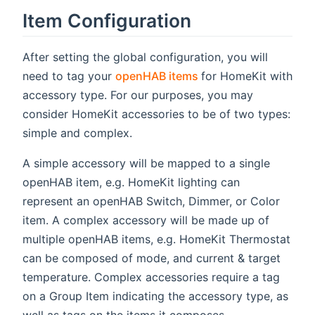
Item Configuration
After setting the global configuration, you will
(opens new window)
need to tag your
openHAB items
for HomeKit with
accessory type. For our purposes, you may
consider HomeKit accessories to be of two types:
simple and complex.
A simple accessory will be mapped to a single
openHAB item, e.g. HomeKit lighting can
represent an openHAB Switch, Dimmer, or Color
item. A complex accessory will be made up of
multiple openHAB items, e.g. HomeKit Thermostat
can be composed of mode, and current & target
temperature. Complex accessories require a tag
on a Group Item indicating the accessory type, as
well as tags on the items it composes.