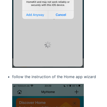
follow the instruction of the Home app wizard