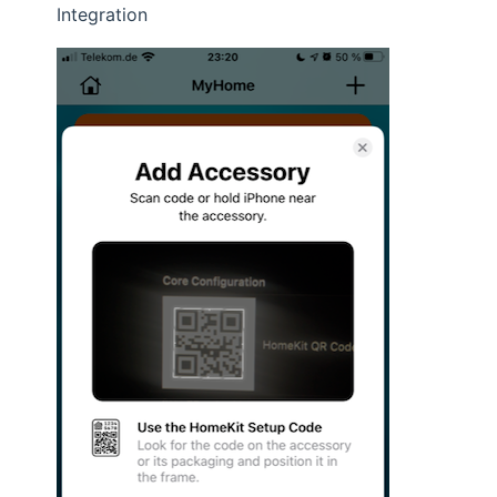
Integration