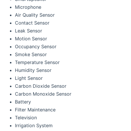
Microphone
Air Quality Sensor
Contact Sensor
Leak Sensor
Motion Sensor
Occupancy Sensor
Smoke Sensor
Temperature Sensor
Humidity Sensor
Light Sensor
Carbon Dioxide Sensor
Carbon Monoxide Sensor
Battery
Filter Maintenance
Television
Irrigation System