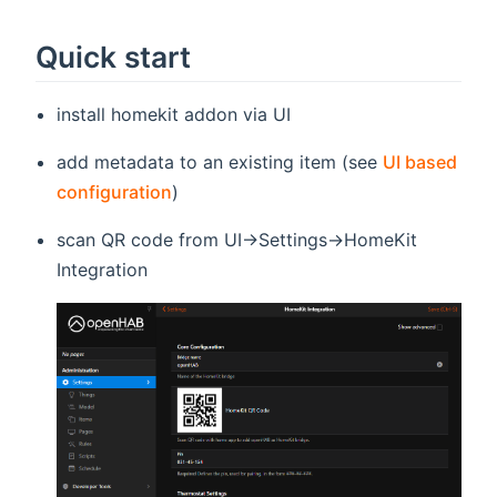
Quick start
install homekit addon via UI
add metadata to an existing item (see
UI based
configuration
)
scan QR code from UI->Settings->HomeKit
Integration