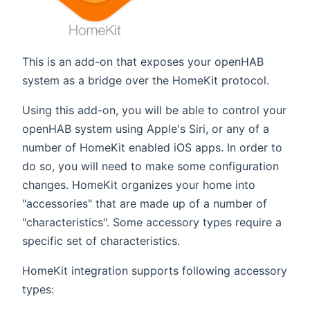
This is an add-on that exposes your openHAB
system as a bridge over the HomeKit protocol.
Using this add-on, you will be able to control your
openHAB system using Apple's Siri, or any of a
number of HomeKit enabled iOS apps. In order to
do so, you will need to make some configuration
changes. HomeKit organizes your home into
"accessories" that are made up of a number of
"characteristics". Some accessory types require a
specific set of characteristics.
HomeKit integration supports following accessory
types: