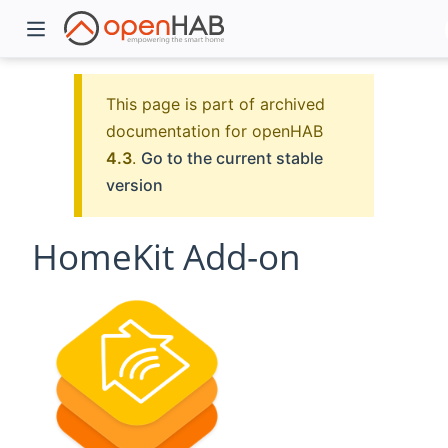
This page is part of archived
documentation for openHAB
4.3
.
Go to the current stable
version
HomeKit Add-on
)