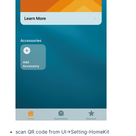
scan QR code from UI->Setting-HomeKit