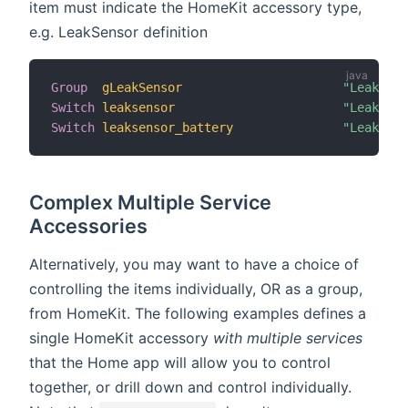
item must indicate the HomeKit accessory type,
e.g. LeakSensor definition
Group
gLeakSensor
"Leak Sen
Switch
leaksensor
"Leak Sen
Switch
leaksensor_battery
"Leak Sen
Complex Multiple Service
Accessories
Alternatively, you may want to have a choice of
controlling the items individually, OR as a group,
from HomeKit. The following examples defines a
single HomeKit accessory
with multiple services
that the Home app will allow you to control
together, or drill down and control individually.