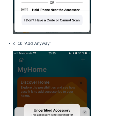
click "Add Anyway"