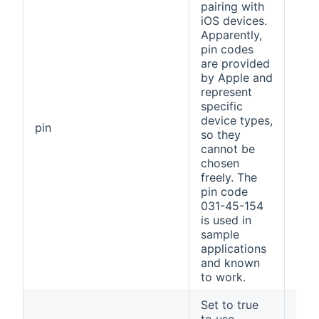
pairing with
iOS devices.
Apparently,
pin codes
are provided
by Apple and
represent
specific
device types,
031
pin
so they
154
cannot be
chosen
freely. The
pin code
031-45-154
is used in
sample
applications
and known
to work.
Set to true