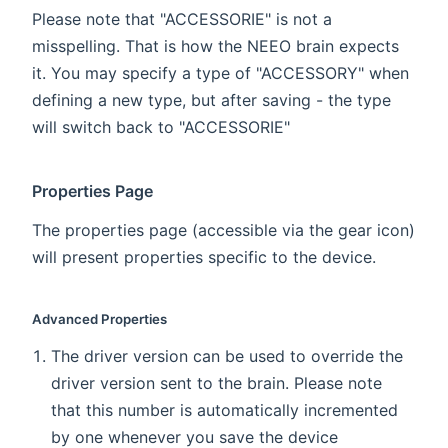
Please note that "ACCESSORIE" is not a
misspelling. That is how the NEEO brain expects
it. You may specify a type of "ACCESSORY" when
defining a new type, but after saving - the type
will switch back to "ACCESSORIE"
Properties Page
The properties page (accessible via the gear icon)
will present properties specific to the device.
Advanced Properties
The driver version can be used to override the
driver version sent to the brain. Please note
that this number is automatically incremented
by one whenever you save the device