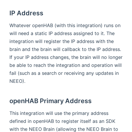
IP Address
Whatever openHAB (with this integration) runs on
will need a static IP address assigned to it. The
integration will register the IP address with the
brain and the brain will callback to the IP address.
If your IP address changes, the brain will no longer
be able to reach the integration and operation will
fail (such as a search or receiving any updates in
NEEO).
openHAB Primary Address
This integration will use the primary address
defined in openHAB to register itself as an SDK
with the NEEO Brain (allowing the NEEO Brain to