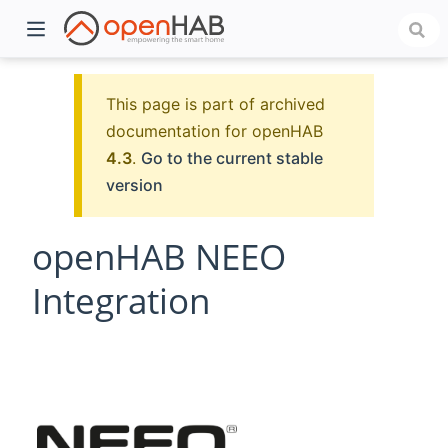
This page is part of archived
documentation for openHAB
4.3
.
Go to the current stable
version
openHAB NEEO
Integration
)