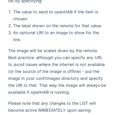
list by specifying:
The value to send to openHAB if the item is
chosen.
The label shown on the remote for that value.
An optional URI to an image to show for the
line.
The image will be scaled down by the remote.
Best practice: although you can specify any URI,
to avoid issues where the internet is not available
(or the source of the image is offline) - put the
image in your conf/images directory and specify
the URI to that. That way the image will always be
available if openHAB is running.
Please note that any changes to the LIST will
become active IMMEDIATELY upon saving