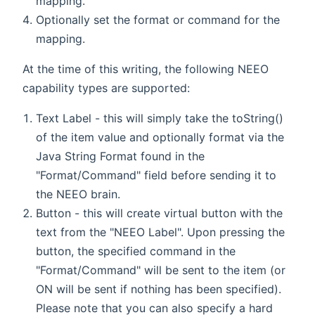
mapping.
Optionally set the format or command for the
mapping.
At the time of this writing, the following NEEO
capability types are supported:
Text Label - this will simply take the toString()
of the item value and optionally format via the
Java String Format found in the
"Format/Command" field before sending it to
the NEEO brain.
Button - this will create virtual button with the
text from the "NEEO Label". Upon pressing the
button, the specified command in the
"Format/Command" will be sent to the item (or
ON will be sent if nothing has been specified).
Please note that you can also specify a hard