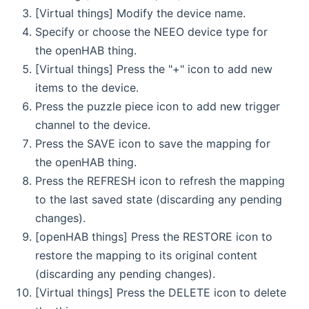
[Virtual things] Modify the device name.
Specify or choose the NEEO device type for
the openHAB thing.
[Virtual things] Press the "+" icon to add new
items to the device.
Press the puzzle piece icon to add new trigger
channel to the device.
Press the SAVE icon to save the mapping for
the openHAB thing.
Press the REFRESH icon to refresh the mapping
to the last saved state (discarding any pending
changes).
[openHAB things] Press the RESTORE icon to
restore the mapping to its original content
(discarding any pending changes).
[Virtual things] Press the DELETE icon to delete