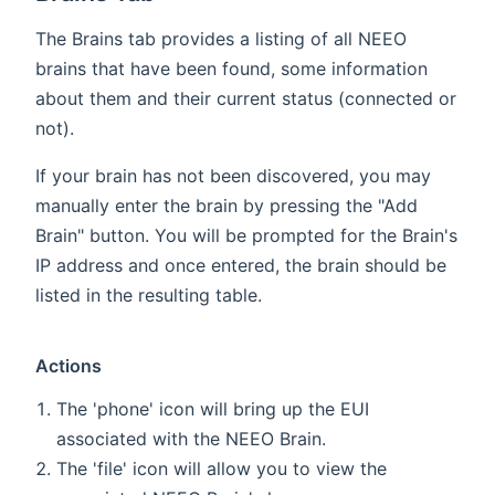
The Brains tab provides a listing of all NEEO
brains that have been found, some information
about them and their current status (connected or
not).
If your brain has not been discovered, you may
manually enter the brain by pressing the "Add
Brain" button. You will be prompted for the Brain's
IP address and once entered, the brain should be
listed in the resulting table.
Actions
The 'phone' icon will bring up the EUI
associated with the NEEO Brain.
The 'file' icon will allow you to view the