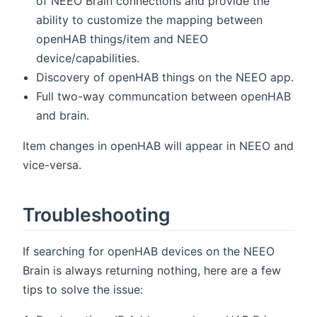
of NEEO Brain connections and provide the
ability to customize the mapping between
openHAB things/item and NEEO
device/capabilities.
Discovery of openHAB things on the NEEO app.
Full two-way communcation between openHAB
and brain.
Item changes in openHAB will appear in NEEO and
vice-versa.
Troubleshooting
If searching for openHAB devices on the NEEO
Brain is always returning nothing, here are a few
tips to solve the issue: