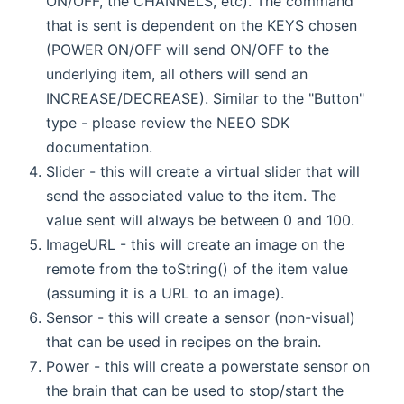
ON/OFF, the CHANNELS, etc). The command
that is sent is dependent on the KEYS chosen
(POWER ON/OFF will send ON/OFF to the
underlying item, all others will send an
INCREASE/DECREASE). Similar to the "Button"
type - please review the NEEO SDK
documentation.
Slider - this will create a virtual slider that will
send the associated value to the item. The
value sent will always be between 0 and 100.
ImageURL - this will create an image on the
remote from the toString() of the item value
(assuming it is a URL to an image).
Sensor - this will create a sensor (non-visual)
that can be used in recipes on the brain.
Power - this will create a powerstate sensor on
the brain that can be used to stop/start the