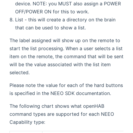
device. NOTE: you MUST also assign a POWER
OFF/POWER ON for this to work.
List - this will create a directory on the brain
that can be used to show a list.
The label assigned will show up on the remote to
start the list processing. When a user selects a list
item on the remote, the command that will be sent
will be the value associated with the list item
selected.
Please note the value for each of the hard buttons
is specified in the NEEO SDK documentation.
The following chart shows what openHAB
command types are supported for each NEEO
Capability type: