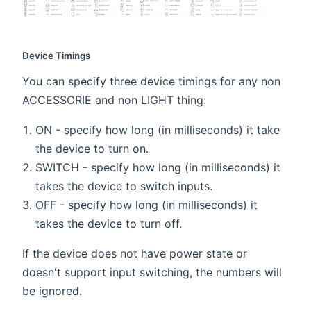
Device Timings
You can specify three device timings for any non
ACCESSORIE and non LIGHT thing:
ON - specify how long (in milliseconds) it take
the device to turn on.
SWITCH - specify how long (in milliseconds) it
takes the device to switch inputs.
OFF - specify how long (in milliseconds) it
takes the device to turn off.
If the device does not have power state or
doesn't support input switching, the numbers will
be ignored.