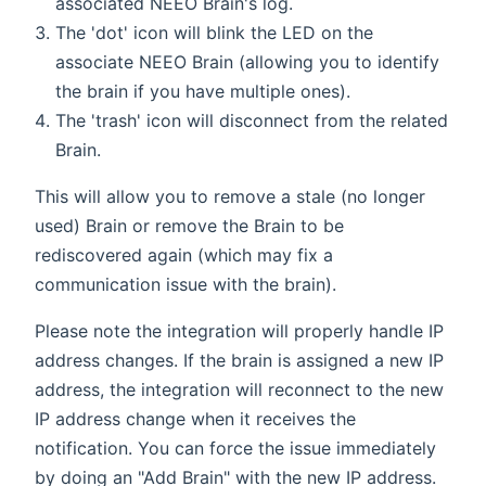
associated NEEO Brain's log.
The 'dot' icon will blink the LED on the
associate NEEO Brain (allowing you to identify
the brain if you have multiple ones).
The 'trash' icon will disconnect from the related
Brain.
This will allow you to remove a stale (no longer
used) Brain or remove the Brain to be
rediscovered again (which may fix a
communication issue with the brain).
Please note the integration will properly handle IP
address changes. If the brain is assigned a new IP
address, the integration will reconnect to the new
IP address change when it receives the
notification. You can force the issue immediately
by doing an "Add Brain" with the new IP address.