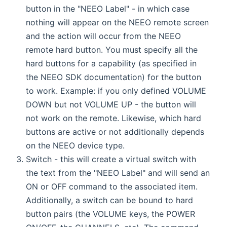
button in the "NEEO Label" - in which case
nothing will appear on the NEEO remote screen
and the action will occur from the NEEO
remote hard button. You must specify all the
hard buttons for a capability (as specified in
the NEEO SDK documentation) for the button
to work. Example: if you only defined VOLUME
DOWN but not VOLUME UP - the button will
not work on the remote. Likewise, which hard
buttons are active or not additionally depends
on the NEEO device type.
Switch - this will create a virtual switch with
the text from the "NEEO Label" and will send an
ON or OFF command to the associated item.
Additionally, a switch can be bound to hard
button pairs (the VOLUME keys, the POWER