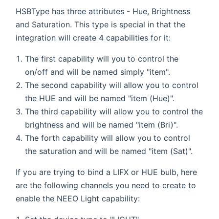
HSBType has three attributes - Hue, Brightness
and Saturation. This type is special in that the
integration will create 4 capabilities for it:
The first capability will you to control the
on/off and will be named simply "item".
The second capability will allow you to control
the HUE and will be named "item (Hue)".
The third capability will allow you to control the
brightness and will be named "item (Bri)".
The forth capability will allow you to control
the saturation and will be named "item (Sat)".
If you are trying to bind a LIFX or HUE bulb, here
are the following channels you need to create to
enable the NEEO Light capability: