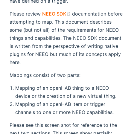
have defined on a trigger.
(opens new window)
Please review
NEEO SDK
documentation before
attempting to map. This document describes
some (but not all) of the requirements for NEEO
things and capabilities. The NEEO SDK document
is written from the perspective of writing native
plugins for NEEO but much of its concepts apply
here.
Mappings consist of two parts:
Mapping of an openHAB thing to a NEEO
device or the creation of a new virtual thing.
Mapping of an openHAB item or trigger
channels to one or more NEEO capabilities.
Please see this screen shot for reference to the
next two sections. This screen show partially