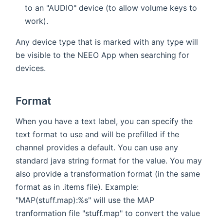
to an "AUDIO" device (to allow volume keys to
work).
Any device type that is marked with any type will
be visible to the NEEO App when searching for
devices.
Format
When you have a text label, you can specify the
text format to use and will be prefilled if the
channel provides a default. You can use any
standard java string format for the value. You may
also provide a transformation format (in the same
format as in .items file). Example:
"MAP(stuff.map):%s" will use the MAP
tranformation file "stuff.map" to convert the value