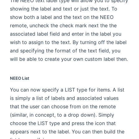
The NEEO text label type will allow you to specify
showing the label and text or just the text. To
show both a label and the text on the NEEO
remote, uncheck the check mark next the the
associated label field and enter in the label you
wish to assign to the text. By turning off the label
and specifying the format of the text field, you
will be able to create your own custom label then.
NEEO List
You can now specify a LIST type for items. A list
is simply a list of labels and associated values
that the user can choose from on the remote
(similar, in concept, to a drop down). Simply
choose the LIST type and press the icon that
appears next to the label. You can then build the