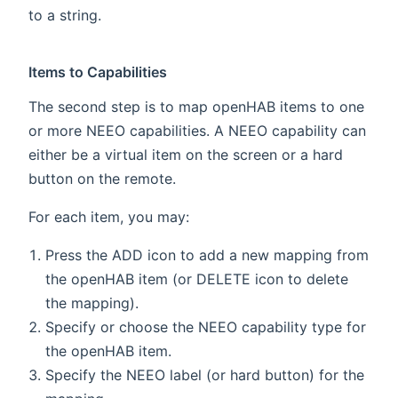
to a string.
Items to Capabilities
The second step is to map openHAB items to one
or more NEEO capabilities. A NEEO capability can
either be a virtual item on the screen or a hard
button on the remote.
For each item, you may:
Press the ADD icon to add a new mapping from
the openHAB item (or DELETE icon to delete
the mapping).
Specify or choose the NEEO capability type for
the openHAB item.
Specify the NEEO label (or hard button) for the