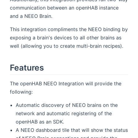
communication between an openHAB instance
and a NEEO Brain.
This integration compliments the NEEO binding by
exposing a brain's devices to all other brains as
well (allowing you to create multi-brain recipes).
Features
The openHAB NEEO Integration will provide the
following:
Automatic discovery of NEEO brains on the
network and automatic registering of the
openHAB as an SDK.
A NEEO dashboard tile that will show the status