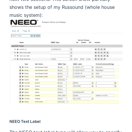
shows the setup of my Russound (whole house
music system):
NEEO Text Label