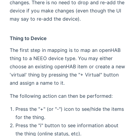
changes. There is no need to drop and re-add the
device if you make changes (even though the UI
may say to re-add the device).
Thing to Device
The first step in mapping is to map an openHAB
thing to a NEEO device type. You may either
choose an existing openHAB item or create a new
'virtual' thing by pressing the "+ Virtual" button
and assign a name to it.
The following action can then be performed:
Press the "+" (or "-") icon to see/hide the items
for the thing.
Press the "i" button to see information about
the thing (online status, etc).