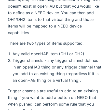
doesn't exist in openHAB but that you would like
to define as a NEEO device. You can then add
OH1/OH2 items to that virtual thing and those
items will be mapped to a NEEO device
capabilities.
There are two types of items supported:
Any valid openHAB item (OH1 or OH2).
Trigger channels - any trigger channel defined
in an openHAB thing or any trigger channel that
you add to an existing thing (regardless if it is
an openHAB thing or a virtual thing).
Trigger channels are useful to add to an existing
thing if you want to add a button on NEEO that
when pushed, can perform some rule that you