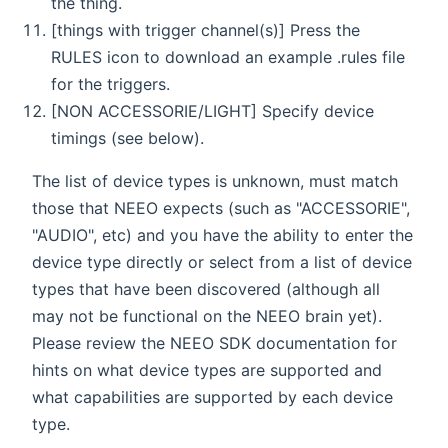
the thing.
[things with trigger channel(s)] Press the
RULES icon to download an example .rules file
for the triggers.
[NON ACCESSORIE/LIGHT] Specify device
timings (see below).
The list of device types is unknown, must match
those that NEEO expects (such as "ACCESSORIE",
"AUDIO", etc) and you have the ability to enter the
device type directly or select from a list of device
types that have been discovered (although all
may not be functional on the NEEO brain yet).
Please review the NEEO SDK documentation for
hints on what device types are supported and
what capabilities are supported by each device
type.