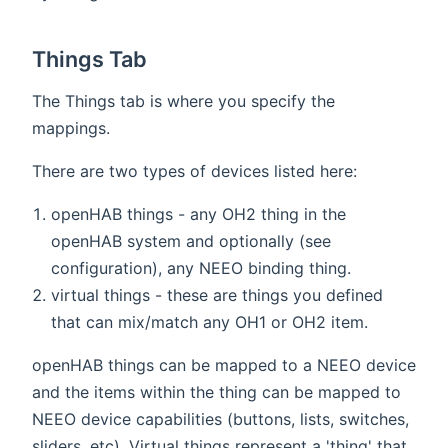
Things Tab
The Things tab is where you specify the
mappings.
There are two types of devices listed here:
openHAB things - any OH2 thing in the
openHAB system and optionally (see
configuration), any NEEO binding thing.
virtual things - these are things you defined
that can mix/match any OH1 or OH2 item.
openHAB things can be mapped to a NEEO device
and the items within the thing can be mapped to
NEEO device capabilities (buttons, lists, switches,
sliders, etc). Virtual things represent a 'thing' that