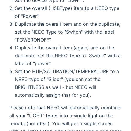
Set the device type to "LIGHT".
Set the overall (HSBType) item to a NEEO type
of "Power".
Duplicate the overall item and on the duplicate,
set the NEEO Type to "Switch" with the label
"POWERONOFF".
Duplicate the overall item (again) and on the
duplicate, set the NEEO Type to "Switch" with a
label of "power".
Set the HUE/SATURATION/TEMPERATURE to a
NEEO type of "Slider" (you can set the
BRIGHTNESS as well - but NEEO will
automatically assign that for you).
Please note that NEEO will automatically combine
all your "LIGHT" types into a single light on the
remote (not ideal). You will get a single screen