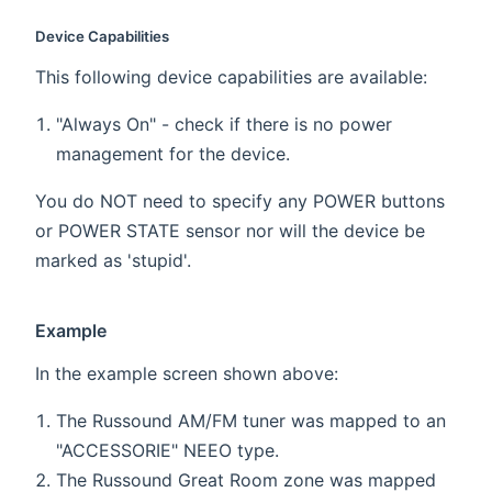
Device Capabilities
This following device capabilities are available:
"Always On" - check if there is no power
management for the device.
You do NOT need to specify any POWER buttons
or POWER STATE sensor nor will the device be
marked as 'stupid'.
Example
In the example screen shown above:
The Russound AM/FM tuner was mapped to an
"ACCESSORIE" NEEO type.
The Russound Great Room zone was mapped