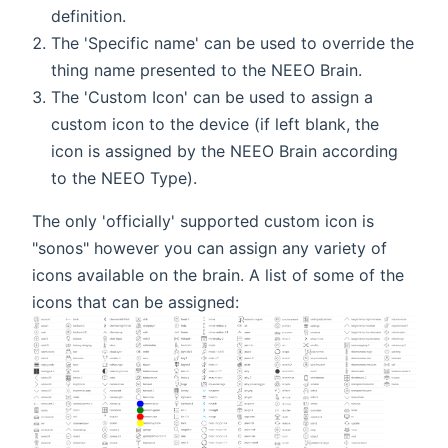
definition.
The 'Specific name' can be used to override the
thing name presented to the NEEO Brain.
The 'Custom Icon' can be used to assign a
custom icon to the device (if left blank, the
icon is assigned by the NEEO Brain according
to the NEEO Type).
The only 'officially' supported custom icon is
"sonos" however you can assign any variety of
icons available on the brain. A list of some of the
icons that can be assigned: