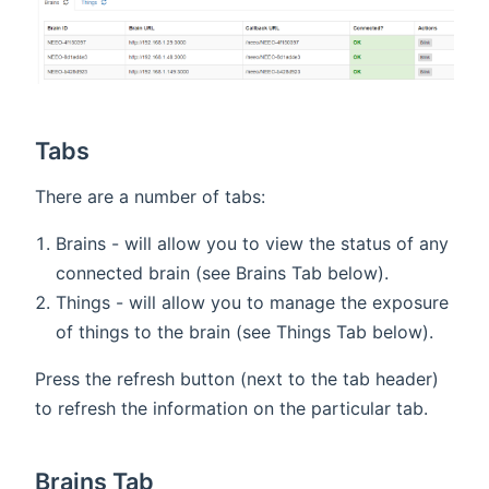
Tabs
There are a number of tabs:
Brains - will allow you to view the status of any
connected brain (see Brains Tab below).
Things - will allow you to manage the exposure
of things to the brain (see Things Tab below).
Press the refresh button (next to the tab header)
to refresh the information on the particular tab.
Brains Tab