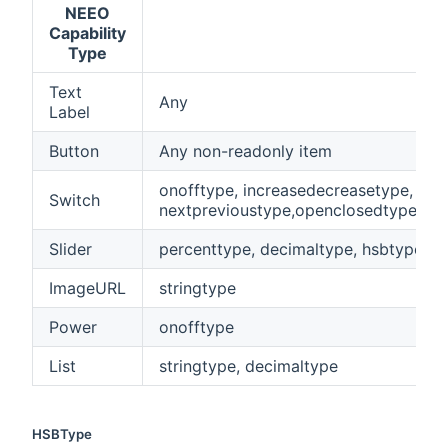
NEEO
Capability
Type
Text
Any
Label
Button
Any non-readonly item
onofftype, increasedecreasetype,
Switch
nextprevioustype,openclosedtype,pl
Slider
percenttype, decimaltype, hsbtype, q
ImageURL
stringtype
Power
onofftype
List
stringtype, decimaltype
HSBType