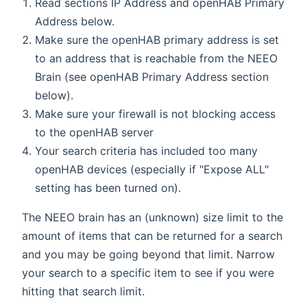
Read sections IP Address and openHAB Primary
Address below.
Make sure the openHAB primary address is set
to an address that is reachable from the NEEO
Brain (see openHAB Primary Address section
below).
Make sure your firewall is not blocking access
to the openHAB server
Your search criteria has included too many
openHAB devices (especially if "Expose ALL"
setting has been turned on).
The NEEO brain has an (unknown) size limit to the
amount of items that can be returned for a search
and you may be going beyond that limit. Narrow
your search to a specific item to see if you were
hitting that search limit.