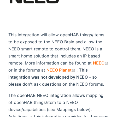
This integration will allow openHAB things/items
to be exposed to the NEEO Brain and allow the
NEEO smart remote to control them. NEEO is a
smart home solution that includes an IP based
remote. More information can be found at
NEEO
(opens new window)
(opens new window
or in the forums at
NEEO Planet
.
This
integration was not developed by NEEO
- so
please don't ask questions on the NEEO forums.
The openHAB NEEO integration allows mapping
of openHAB things/item to a NEEO
device/capabilities (see Mappings below).
Additionally, this integration provides full two-way