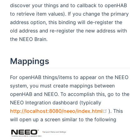
discover your things and to callback to openHAB
to retrieve item values). If you change the primary
address option, this binding will de-register the
old address and re-register the new address with
the NEEO Brain.
Mappings
For openHAB things/items to appear on the NEEO
system, you must create mappings between
openHAB and NEEO. To accomplish this, go to the
NEEO Integration dashboard (typically
(opens new 
http://localhost:8080/neeo/index.html
). This
will open up a screen similar to the following