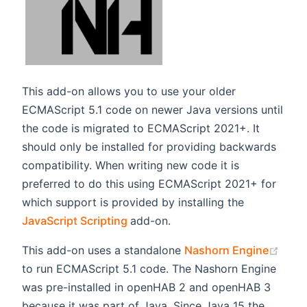
This add-on allows you to use your older
ECMAScript 5.1 code on newer Java versions until
the code is migrated to ECMAScript 2021+. It
should only be installed for providing backwards
compatibility. When writing new code it is
preferred to do this using ECMAScript 2021+ for
which support is provided by installing the
(opens new window)
JavaScript Scripting
add-on.
(ope
This add-on uses a standalone
Nashorn Engine
to run ECMAScript 5.1 code. The Nashorn Engine
was pre-installed in openHAB 2 and openHAB 3
because it was part of Java. Since Java 15 the