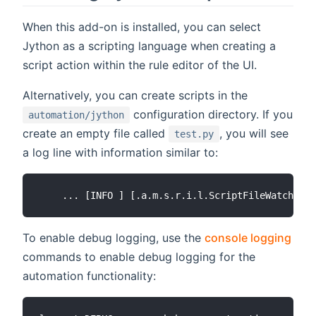
When this add-on is installed, you can select
Jython as a scripting language when creating a
script action within the rule editor of the UI.
Alternatively, you can create scripts in the
configuration directory. If you
automation/jython
create an empty file called
, you will see
test.py
a log line with information similar to:
To enable debug logging, use the
console logging
commands to enable debug logging for the
automation functionality: