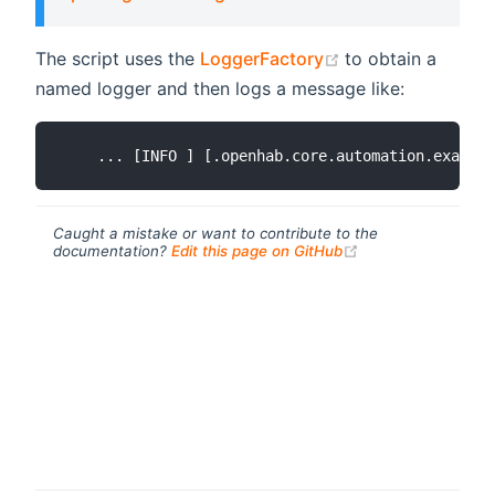
(opens new wind
The script uses the
LoggerFactory
to obtain a
named logger and then logs a message like:
Caught a mistake or want to contribute to the
(opens new windo
documentation?
Edit this page on GitHub