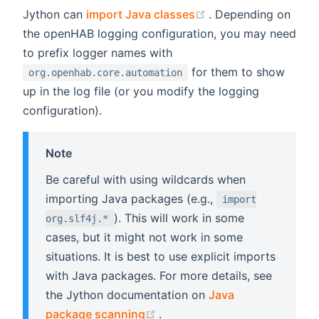
(opens new window
Jython can
import Java classes
. Depending on
the openHAB logging configuration, you may need
to prefix logger names with
for them to show
org.openhab.core.automation
up in the log file (or you modify the logging
configuration).
Note
Be careful with using wildcards when
importing Java packages (e.g.,
import
). This will work in some
org.slf4j.*
cases, but it might not work in some
situations. It is best to use explicit imports
with Java packages. For more details, see
the Jython documentation on
Java
(opens new window)
package scanning
.