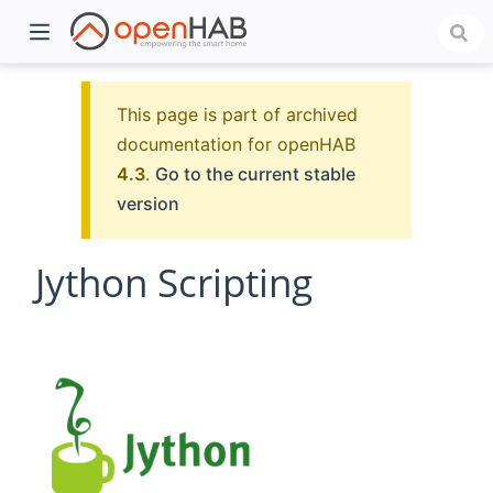
This page is part of archived
documentation for openHAB
4.3
.
Go to the current stable
version
Jython Scripting
)