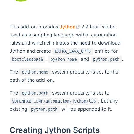
(opens new window)
This add-on provides
Jython
2.7 that can be
used as a scripting language within automation
rules and which eliminates the need to download
Jython and create
entries for
EXTRA_JAVA_OPTS
,
and
.
bootclasspath
python.home
python.path
The
system property is set to the
python.home
path of the add-on.
The
system property is set to
python.path
, but any
$OPENHAB_CONF/automation/jython/lib
existing
will be appended to it.
python.path
Creating Jython Scripts