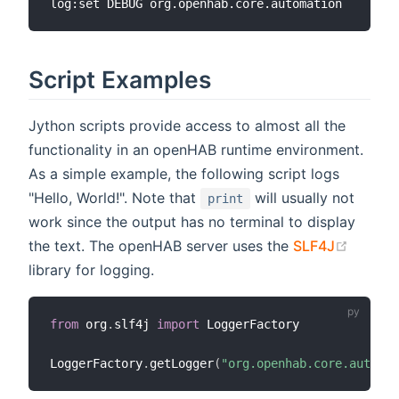
Script Examples
Jython scripts provide access to almost all the
functionality in an openHAB runtime environment.
As a simple example, the following script logs
"Hello, World!". Note that
will usually not
print
work since the output has no terminal to display
(opens
the text. The openHAB server uses the
SLF4J
library for logging.
from
 org
.
slf4j 
import
 LoggerFactory

LoggerFactory
.
getLogger
(
"org.openhab.core.automat