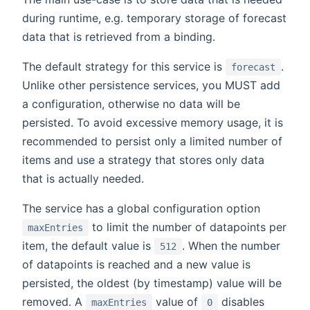
during runtime, e.g. temporary storage of forecast
data that is retrieved from a binding.
The default strategy for this service is
.
forecast
Unlike other persistence services, you MUST add
a configuration, otherwise no data will be
persisted. To avoid excessive memory usage, it is
recommended to persist only a limited number of
items and use a strategy that stores only data
that is actually needed.
The service has a global configuration option
to limit the number of datapoints per
maxEntries
item, the default value is
. When the number
512
of datapoints is reached and a new value is
persisted, the oldest (by timestamp) value will be
removed. A
value of
disables
maxEntries
0