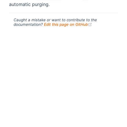
automatic purging.
Caught a mistake or want to contribute to the
(opens new windo
documentation?
Edit this page on GitHub