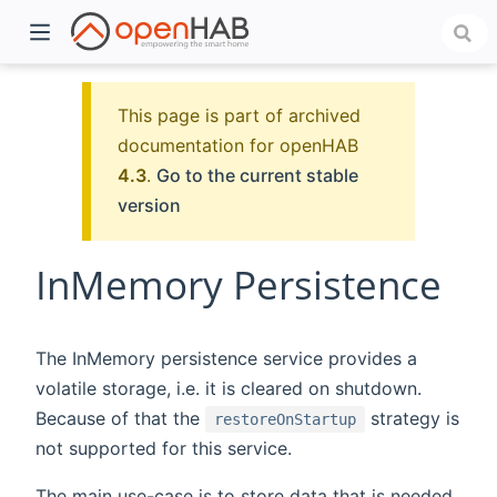
This page is part of archived
documentation for openHAB
4.3
.
Go to the current stable
version
InMemory Persistence
)
The InMemory persistence service provides a
volatile storage, i.e. it is cleared on shutdown.
Because of that the
strategy is
restoreOnStartup
not supported for this service.
The main use-case is to store data that is needed