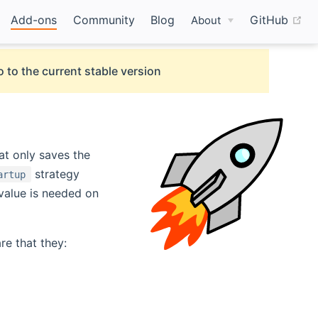
(o
Add-ons
Community
Blog
GitHub
About
 to the current stable version
at only saves the
strategy
artup
value is needed on
e that they: