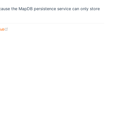
because the MapDB persistence service can only store
(opens new window)
Hub