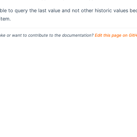
sible to query the last value and not other historic values 
item.
ke or want to contribute to the documentation?
Edit this page on Git