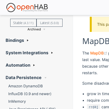
Stable
Latest
(4.3.11)
(5.0.0)
This p
Archived
MapDB 
Bindings
System Integrations
The
MapDB
last value. Ma
Automation
because other 
restarts.
Data Persistence
Some disadvan
Amazon DynamoDB
grow in tim
InfluxDB (0.9 and newer)
require comp
InMemory
cann
rrd4j