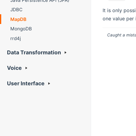
Java Persistence API (JPA)
JDBC
It is only pos
one value per 
MapDB
MongoDB
Caught a mista
rrd4j
Data Transformation
Voice
User Interface