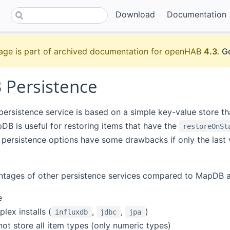
Download
Documentation
age is part of archived documentation for openHAB
4.3
.
Go
Persistence
(opens new window)
persistence service is based on a simple key-value store th
pDB is useful for restoring items that have the
restoreOnSt
persistence options have some drawbacks if only the last 
tages of other persistence services compared to MapDB ar
e
lex installs (
,
,
)
influxdb
jdbc
jpa
ot store all item types (only numeric types)