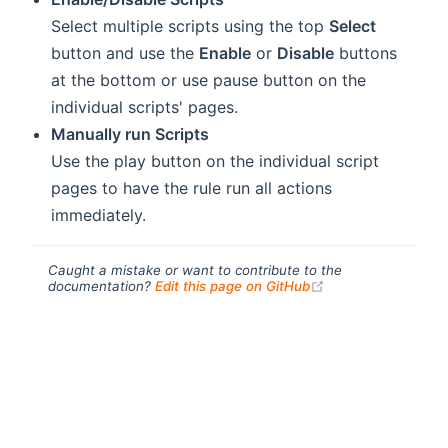
Select multiple scripts using the top
Select
button and use the
Enable
or
Disable
buttons
at the bottom or use
pause button on the
individual scripts' pages.
Manually run Scripts
Use the
play button on the individual script
pages to have the rule run all actions
immediately.
Caught a mistake or want to contribute to the
(opens new windo
documentation?
Edit this page on GitHub