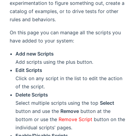
experimentation to figure something out, create a
catalog of examples, or to drive tests for other
rules and behaviors.
On this page you can manage all the scripts you
have added to your system:
Add new Scripts
Add scripts using the
plus button.
Edit Scripts
Click on any script in the list to edit the action
of the script.
Delete Scripts
Select multiple scripts using the top
Select
button and use the
Remove
button at the
bottom or use the
Remove Script
button on the
individual scripts' pages.
Enable/Disable Scripts