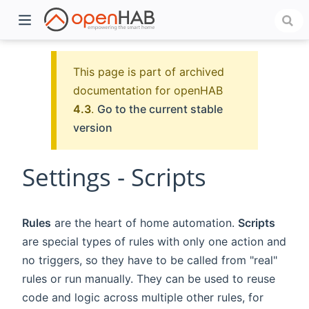
This page is part of archived
documentation for openHAB
4.3
.
Go to the current stable
version
Settings - Scripts
)
Rules
are the heart of home automation.
Scripts
are special types of rules with only one action and
no triggers, so they have to be called from "real"
rules or run manually. They can be used to reuse
code and logic across multiple other rules, for