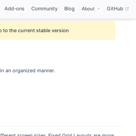
(o
Add-ons
Community
Blog
GitHub
About
 to the current stable version
 in an organized manner.
fferent screen sizes. Fixed Grid Layouts are more