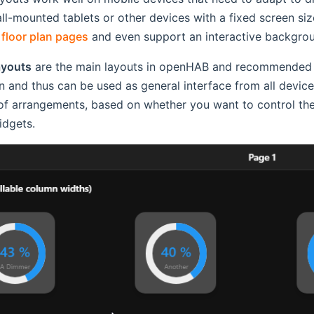
all-mounted tablets or other devices with a fixed screen size
r
floor plan pages
and even support an interactive backgroun
ayouts
are the main layouts in openHAB and recommended fo
n and thus can be used as general interface from all dev
of arrangements, based on whether you want to control the 
idgets.