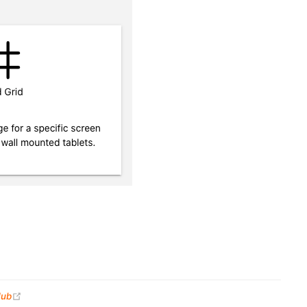
(opens new window)
Hub