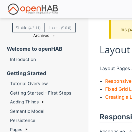
Stable
Latest
(4.3.11)
(5.0.0)
This p
Archived
Layout
Welcome to openHAB
Introduction
Layout Pages a
Getting Started
Responsive
Tutorial Overview
Fixed Grid 
Getting Started - First Steps
Creating a 
Adding Things
Semantic Model
Responsi
Persistence
Pages
Responsive Lay