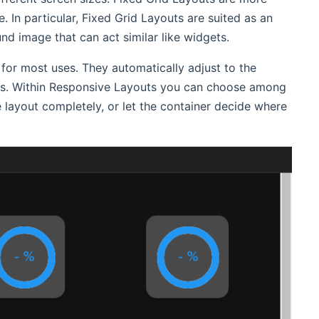
. In particular, Fixed Grid Layouts are suited as an
d image that can act similar like widgets.
r most uses. They automatically adjust to the
ices. Within Responsive Layouts you can choose among
layout completely, or let the container decide where