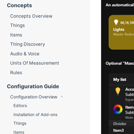
Concepts
Concepts Overview
Things
Items
Thing Discovery
Audio & Voice
Units Of Measurement
Rules
Configuration Guide
Configuration Overview
Editors
Installation of Add-ons
Things
Items