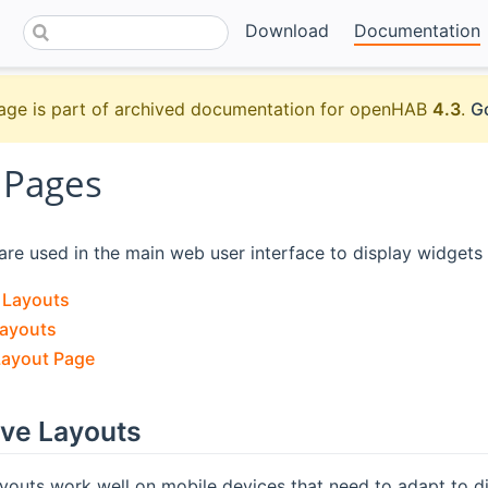
Download
Documentation
age is part of archived documentation for openHAB
4.3
.
Go
 Pages
re used in the main web user interface to display widgets
 Layouts
Layouts
Layout Page
ve Layouts
outs work well on mobile devices that need to adapt to di