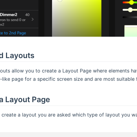
id Layouts
youts allow you to create a Layout Page where elements h
-like page for a specific screen size and are most suitable f
 a Layout Page
 create a layout you are asked which type of layout you w