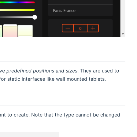
ave
predefined positions and sizes
. They are used to
or static interfaces like wall mounted tablets.
ant to create. Note that the type cannot be changed