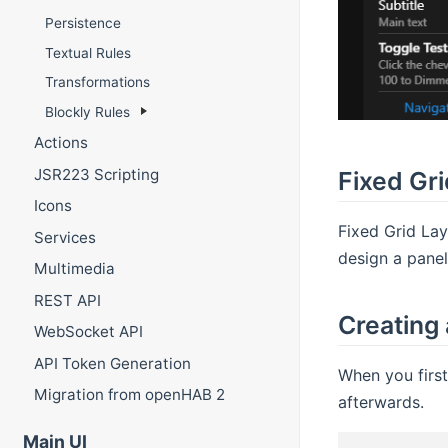
Persistence
Textual Rules
Transformations
Blockly Rules
Actions
JSR223 Scripting
Fixed Gr
Icons
Fixed Grid La
Services
design a panel
Multimedia
REST API
Creating
WebSocket API
API Token Generation
When you first
Migration from openHAB 2
afterwards.
Main UI