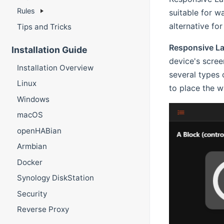
Rules
suitable for w
alternative fo
Tips and Tricks
Responsive L
Installation Guide
device's scree
Installation Overview
several types 
Linux
to place the w
Windows
macOS
openHABian
Armbian
Docker
Synology DiskStation
Security
Reverse Proxy