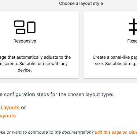
e configuration steps for the chosen layout type:
 Layouts
or
Layouts
ke or want to contribute to the documentation?
Edit this page on Git