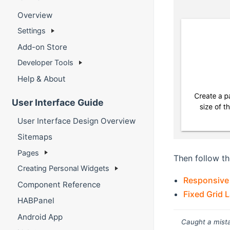
Overview
Settings
Add-on Store
Developer Tools
Help & About
User Interface Guide
User Interface Design Overview
Sitemaps
Pages
Then follow th
Creating Personal Widgets
Responsive
Component Reference
Fixed Grid 
HABPanel
Android App
Caught a mista