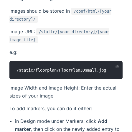
Images should be stored in
/conf/html/[your
directory]/
Image URL:
/static/[your directory]/[your
image file]
e.g:
Image Width and Image Height: Enter the actual
sizes of your image
To add markers, you can do it either:
in Design mode under Markers: click
Add
marker
, then click on the newly added entry to