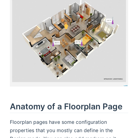
Anatomy of a Floorplan Page
Floorplan pages have some configuration
properties that you mostly can define in the