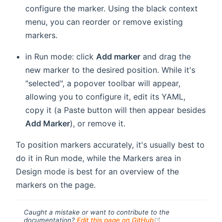
configure the marker. Using the black context
menu, you can reorder or remove existing
markers.
in Run mode: click
Add marker
and drag the
new marker to the desired position. While it's
"selected", a popover toolbar will appear,
allowing you to configure it, edit its YAML,
copy it (a Paste button will then appear besides
Add Marker
), or remove it.
To position markers accurately, it's usually best to
do it in Run mode, while the Markers area in
Design mode is best for an overview of the
markers on the page.
Caught a mistake or want to contribute to the
(opens new windo
documentation?
Edit this page on GitHub