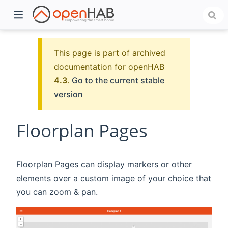
This page is part of archived
documentation for openHAB
4.3
.
Go to the current stable
version
Floorplan Pages
)
Floorplan Pages can display markers or other
elements over a custom image of your choice that
you can zoom & pan.