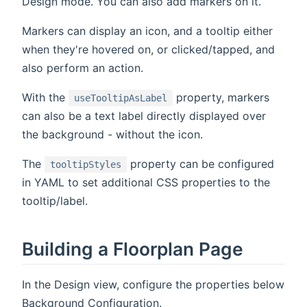
Design mode. You can also add markers on it.
Markers can display an icon, and a tooltip either
when they're hovered on, or clicked/tapped, and
also perform an action.
With the
property, markers
useTooltipAsLabel
can also be a text label directly displayed over
the background - without the icon.
The
property can be configured
tooltipStyles
in YAML to set additional CSS properties to the
tooltip/label.
Building a Floorplan Page
In the Design view, configure the properties below
Background Configuration.