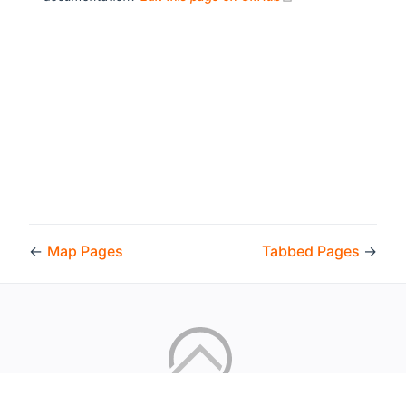
←
Map Pages
Tabbed Pages
→
Copyright © 2026 by the openHAB Community and the