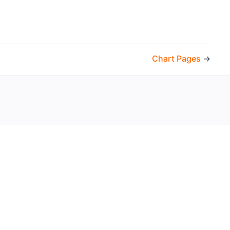
Chart Pages
→
the openHAB Foundation e.V.
t