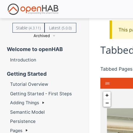
Stable
Latest
(4.3.11)
(5.0.0)
This p
Archived
Tabbed
Welcome to openHAB
Introduction
Tabbed Pages 
Getting Started
Tutorial Overview
Getting Started - First Steps
Adding Things
Semantic Model
Persistence
Pages