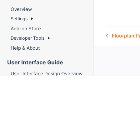
Overview
Settings
Add-on Store
←
Floorplan P
Developer Tools
Help & About
User Interface Guide
User Interface Design Overview
Sitemaps
Pages
Layout Pages
Responsive Layouts
Fixed Layouts
Map Pages
Floorplan Pages