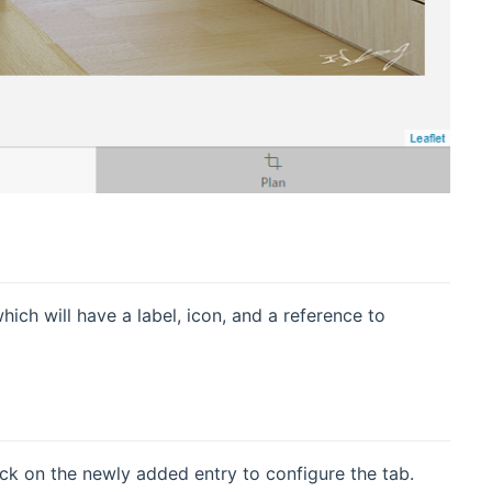
ch will have a label, icon, and a reference to
ck on the newly added entry to configure the tab.