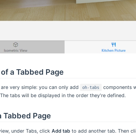
of a Tabbed Page
are very simple: you can only add
components whi
oh-tabs
The tabs will be displayed in the order they're defined.
 a Tabbed Page
view, under Tabs, click
Add tab
to add another tab. Then cli