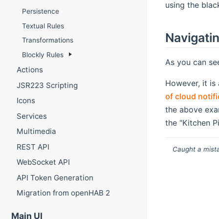
using the blac
Persistence
Textual Rules
Navigati
Transformations
Blockly Rules
As you can see
Actions
However, it is
JSR223 Scripting
of cloud notif
Icons
the above exa
Services
the "Kitchen P
Multimedia
REST API
Caught a mista
WebSocket API
API Token Generation
Migration from openHAB 2
Main UI