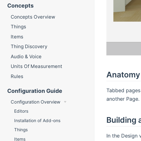
Concepts
Concepts Overview
Things
Items
Thing Discovery
Audio & Voice
Units Of Measurement
Anatomy 
Rules
Tabbed pages 
Configuration Guide
another Page. 
Configuration Overview
Editors
Building
Installation of Add-ons
Things
In the Design 
Items