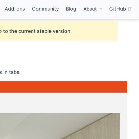
(o
Add-ons
Community
Blog
GitHub
About
 to the current stable version
 in tabs.