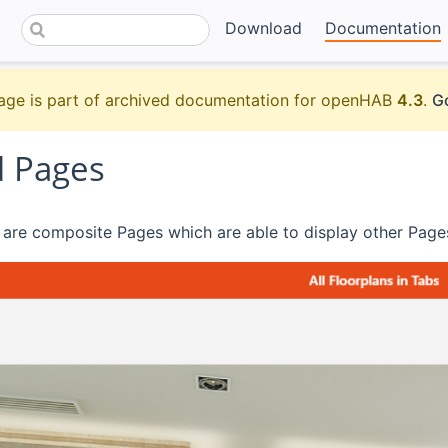
Download
Documentation
age is part of archived documentation for openHAB
4.3
.
Go
 Pages
are composite Pages which are able to display other Pages