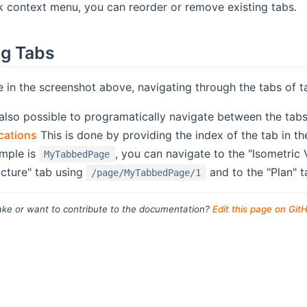
k context menu, you can reorder or remove existing tabs.
ng Tabs
 in the screenshot above, navigating through the tabs of 
 also possible to programatically navigate between the tab
ications
This is done by providing the index of the tab in th
mple is
, you can navigate to the "Isometric
MyTabbedPage
icture" tab using
and to the "Plan" 
/page/MyTabbedPage/1
ke or want to contribute to the documentation?
Edit this page on Git