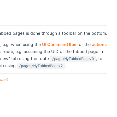
tabbed pages is done through a toolbar on the bottom.
s, e.g. when using the
UI Command Item
or the
actions
e route, e.g. assuming the UID of the tabbed page in
 View" tab using the route
, to
/page/MyTabbedPage/0
tab using
.
/pages/MyTabbedPage/2
(opens new window)
Hub