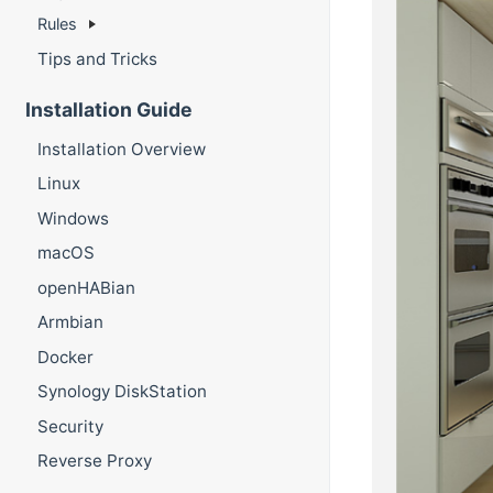
Rules
Tips and Tricks
Installation Guide
Installation Overview
Linux
Windows
macOS
openHABian
Armbian
Docker
Synology DiskStation
Security
Reverse Proxy