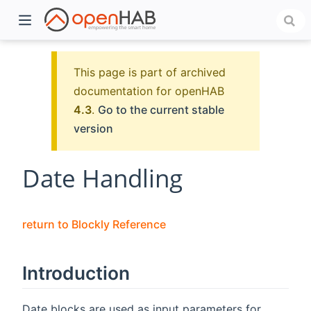
This page is part of archived
documentation for openHAB
4.3
.
Go to the current stable
version
Date Handling
)
return to Blockly Reference
Introduction
Date blocks are used as input parameters for