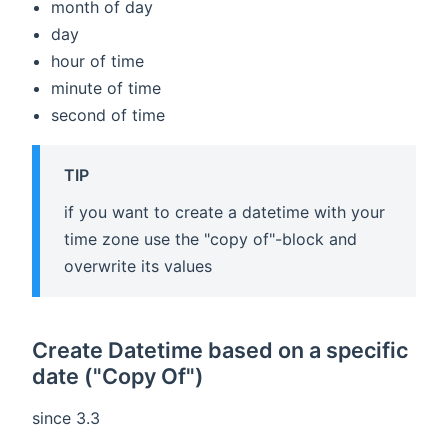
month of day
day
hour of time
minute of time
second of time
TIP
if you want to create a datetime with your
time zone use the "copy of"-block and
overwrite its values
Create Datetime based on a specific
date ("Copy Of")
since 3.3