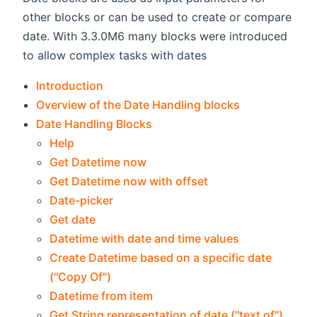
other blocks or can be used to create or compare
date. With 3.3.0M6 many blocks were introduced
to allow complex tasks with dates
Introduction
Overview of the Date Handling blocks
Date Handling Blocks
Help
Get Datetime now
Get Datetime now with offset
Date-picker
Get date
Datetime with date and time values
Create Datetime based on a specific date
("Copy Of")
Datetime from item
Get String representation of date ("text of")