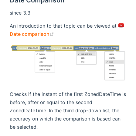
Date Comparison
since 3.3
An introduction to that topic can be viewed at
(opens new window)
Date comparison
Checks if the instant of the first ZonedDateTime is
before, after or equal to the second
ZonedDateTime. In the third drop-down list, the
accuracy on which the comparison is based can
be selected.