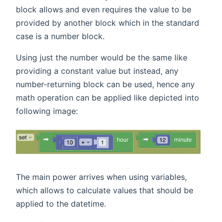
block allows and even requires the value to be
provided by another block which in the standard
case is a number block.
Using just the number would be the same like
providing a constant value but instead, any
number-returning block can be used, hence any
math operation can be applied like depicted into
following image:
The main power arrives when using variables,
which allows to calculate values that should be
applied to the datetime.