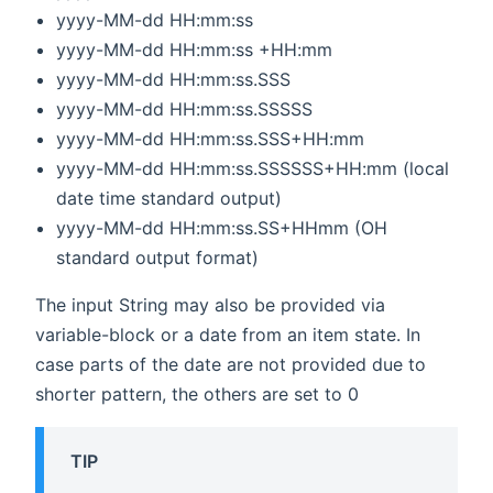
yyyy-MM-dd HH:mm:ss
yyyy-MM-dd HH:mm:ss +HH:mm
yyyy-MM-dd HH:mm:ss.SSS
yyyy-MM-dd HH:mm:ss.SSSSS
yyyy-MM-dd HH:mm:ss.SSS+HH:mm
yyyy-MM-dd HH:mm:ss.SSSSSS+HH:mm (local
date time standard output)
yyyy-MM-dd HH:mm:ss.SS+HHmm (OH
standard output format)
The input String may also be provided via
variable-block or a date from an item state. In
case parts of the date are not provided due to
shorter pattern, the others are set to 0
TIP