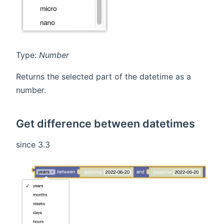
Type:
Number
Returns the selected part of the datetime as a
number.
Get difference between datetimes
since 3.3