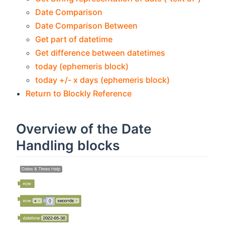
Date Comparison
Date Comparison Between
Get part of datetime
Get difference between datetimes
today (ephemeris block)
today +/- x days (ephemeris block)
Return to Blockly Reference
Overview of the Date
Handling blocks