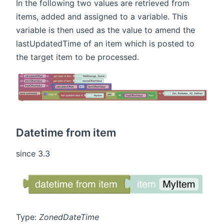
In the following two values are retrieved from
items, added and assigned to a variable. This
variable is then used as the value to amend the
lastUpdatedTime of an item which is posted to
the target item to be processed.
Datetime from item
since 3.3
Type:
ZonedDateTime