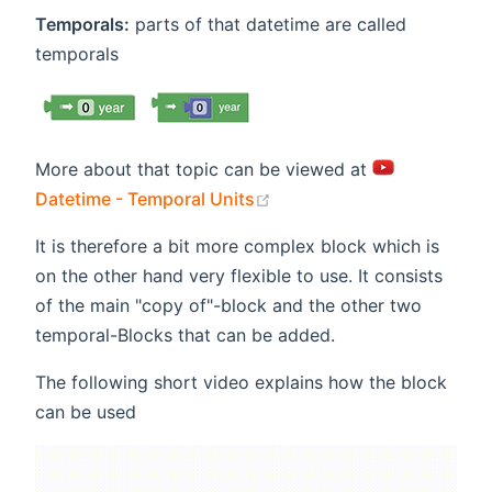
Temporals:
parts of that datetime are called
temporals
More about that topic can be viewed at
(opens new window)
Datetime - Temporal Units
It is therefore a bit more complex block which is
on the other hand very flexible to use. It consists
of the main "copy of"-block and the other two
temporal-Blocks that can be added.
The following short video explains how the block
can be used