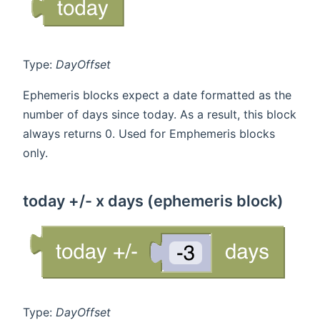
Type:
DayOffset
Ephemeris blocks expect a date formatted as the
number of days since today. As a result, this block
always returns 0. Used for Emphemeris blocks
only.
today +/- x days (ephemeris block)
Type:
DayOffset