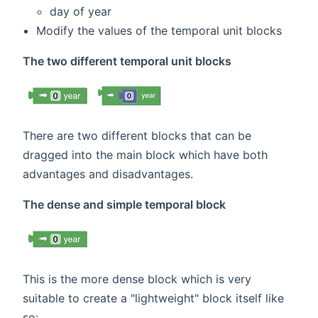
day of year
Modify the values of the temporal unit blocks
The two different temporal unit blocks
There are two different blocks that can be
dragged into the main block which have both
advantages and disadvantages.
The dense and simple temporal block
This is the more dense block which is very
suitable to create a "lightweight" block itself like
so: