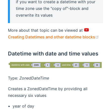
if you want to create a datetime with your
time zone use the "copy of"-block and
overwrite its values
More about that topic can be viewed at
(open
Creating Datetimes and other datetime blocks
Datetime with date and time values
Type:
ZonedDateTime
Creates a ZonedDateTime by providing all
necessary six values
year of day