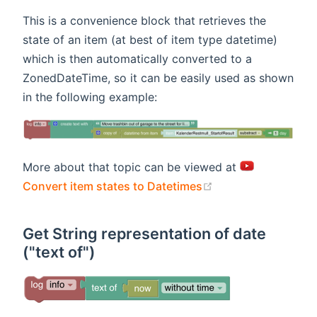
This is a convenience block that retrieves the
state of an item (at best of item type datetime)
which is then automatically converted to a
ZonedDateTime, so it can be easily used as shown
in the following example:
More about that topic can be viewed at
(opens new windo
Convert item states to Datetimes
Get String representation of date
("text of")