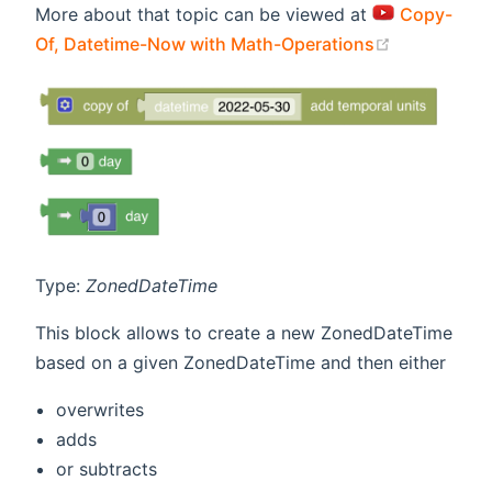
More about that topic can be viewed at
Copy-
(opens new
Of, Datetime-Now with Math-Operations
Type:
ZonedDateTime
This block allows to create a new ZonedDateTime
based on a given ZonedDateTime and then either
overwrites
adds
or subtracts