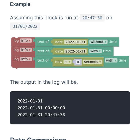
Example
Assuming this block is run at
on
20:47:36
31/01/2022
The output in the log will be.
2022-01-31

2022-01-31 00:00:00
