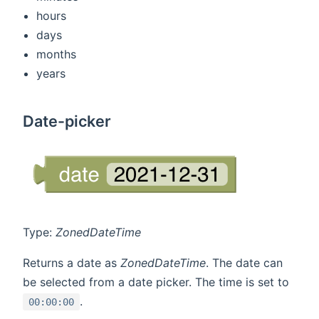
hours
days
months
years
Date-picker
Type:
ZonedDateTime
Returns a date as
ZonedDateTime
. The date can
be selected from a date picker. The time is set to
.
00:00:00