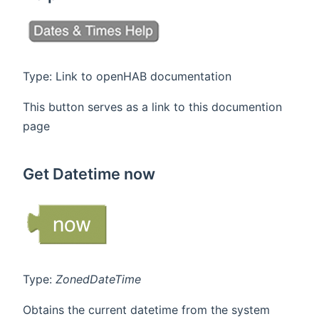
Type: Link to openHAB documentation
This button serves as a link to this documention
page
Get Datetime now
Type:
ZonedDateTime
Obtains the current datetime from the system