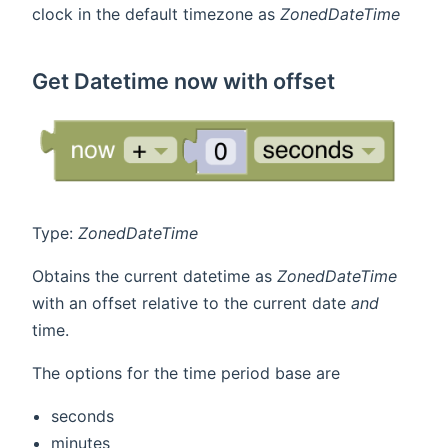
clock in the default timezone as
ZonedDateTime
Get Datetime now with offset
Type:
ZonedDateTime
Obtains the current datetime as
ZonedDateTime
with an offset relative to the current date
and
time.
The options for the time period base are
seconds
minutes