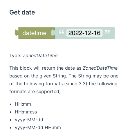
Get date
Type:
ZonedDateTime
This block will return the date as
ZonedDateTime
based on the given String. The String may be one
of the following formats (since 3.3) the following
formats are supported)
HH:mm
HH:mm:ss
yyyy-MM-dd
yyyy-MM-dd HH:mm