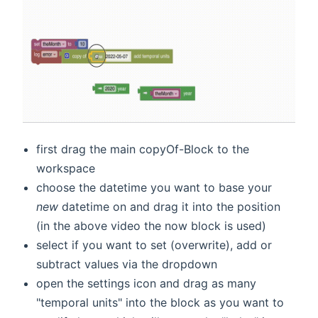
first drag the main copyOf-Block to the
workspace
choose the datetime you want to base your
new
datetime on and drag it into the position
(in the above video the now block is used)
select if you want to set (overwrite), add or
subtract values via the dropdown
open the settings icon and drag as many
"temporal units" into the block as you want to