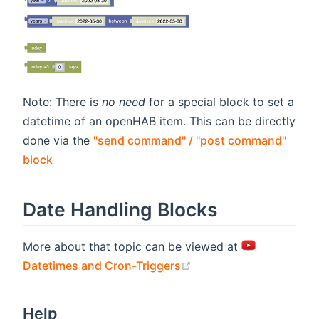
Note: There is
no need
for a special block to set a
datetime of an openHAB item. This can be directly
done via the
"send command" / "post command"
block
Date Handling Blocks
More about that topic can be viewed at
(opens new window)
Datetimes and Cron-Triggers
Help