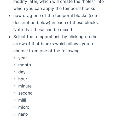
modify later, which will create the "holes" into
which you can apply the temporal blocks
now drag one of the temporal blocks (see
description below) in each of these blocks.
Note that these can be mixed
Select the temporal unit by clicking on the
arrow of that blocks which allows you to
choose from one of the following
year
month
day
hour
minute
second
milli
micro
nano