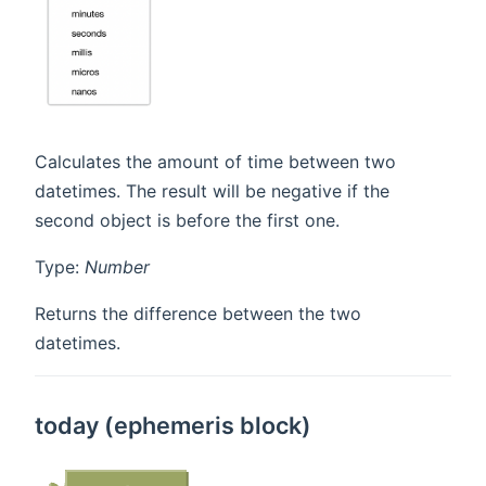
Calculates the amount of time between two
datetimes. The result will be negative if the
second object is before the first one.
Type:
Number
Returns the difference between the two
datetimes.
today (ephemeris block)