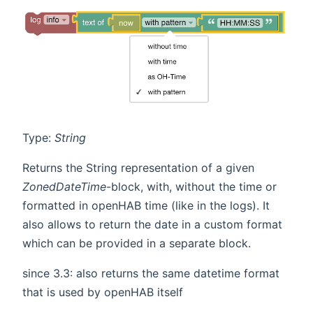
Type:
String
Returns the String representation of a given
ZonedDateTime
-block, with, without the time or
formatted in openHAB time (like in the logs). It
also allows to return the date in a custom format
which can be provided in a separate block.
since 3.3: also returns the same datetime format
that is used by openHAB itself