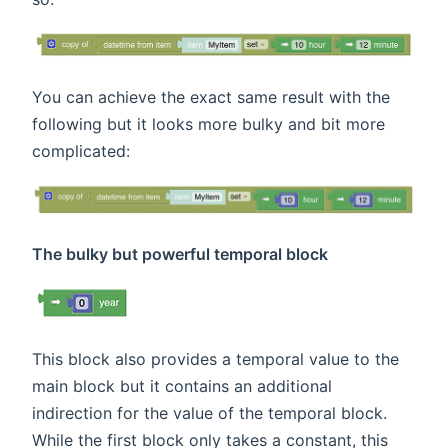
You can achieve the exact same result with the
following but it looks more bulky and bit more
complicated:
The bulky but powerful temporal block
This block also provides a temporal value to the
main block but it contains an additional
indirection for the value of the temporal block.
While the first block only takes a constant, this