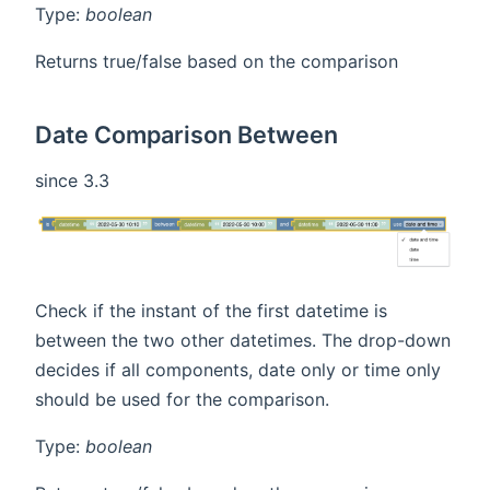
Type:
boolean
Returns true/false based on the comparison
Date Comparison Between
since 3.3
Check if the instant of the first datetime is
between the two other datetimes. The drop-down
decides if all components, date only or time only
should be used for the comparison.
Type:
boolean