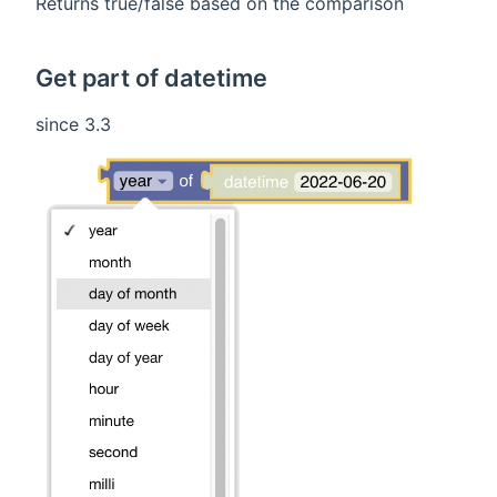
Returns true/false based on the comparison
Get part of datetime
since 3.3