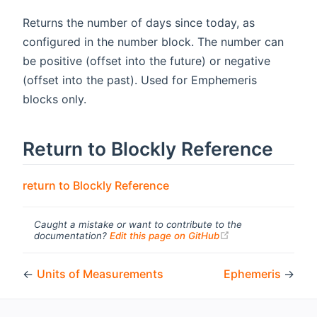
Returns the number of days since today, as
configured in the number block. The number can
be positive (offset into the future) or negative
(offset into the past). Used for Emphemeris
blocks only.
Return to Blockly Reference
return to Blockly Reference
Caught a mistake or want to contribute to the
(opens new windo
documentation?
Edit this page on GitHub
←
Units of Measurements
Ephemeris
→