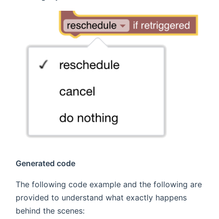
Generated code
The following code example and the following are
provided to understand what exactly happens
behind the scenes: