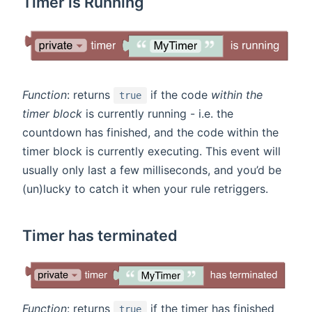
Timer is Running
Function
: returns
if the code
within the
true
timer block
is currently running - i.e. the
countdown has finished, and the code within the
timer block is currently executing. This event will
usually only last a few milliseconds, and you’d be
(un)lucky to catch it when your rule retriggers.
Timer has terminated
Function
: returns
if the timer has finished
true