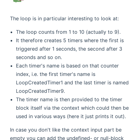
The loop is in particular interesting to look at:
The loop counts from 1 to 10 (actually to 9).
It therefore creates 5 timers where the first is
triggered after 1 seconds, the second after 3
seconds and so on.
Each timer's name is based on that counter
index, i.e. the first timer's name is
LoopCreatedTimer1 and the last timer is named
LoopCreatedTimer9.
The timer name is then provided to the timer
block itself via the context which could then be
used in various ways (here it just prints it out).
In case you don't like the context input part be
empty you can add the undefined- or null-block