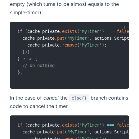
empty (which turns to be almost equals to the
simple-timer).
if
(
cache
.
private
.
exists
(
'MyTimer'
)
===
false
||
 
  cache
.
private
.
put
(
'MyTimer'
,
 actions
.
ScriptExec
    cache
.
private
.
remove
(
'MyTimer'
)
;
}
)
)
;
}
else
{
// do nothing
}
;
In the case of
cancel
the
branch contains
else{}
code to cancel the timer.
if
(
cache
.
private
.
exists
(
'MyTimer'
)
===
false
||
 
  cache
.
private
.
put
(
'MyTimer'
,
 actions
.
ScriptExec
    cache
.
private
.
remove
(
'MyTimer'
)
;