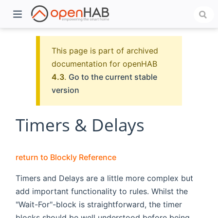
This page is part of archived
documentation for openHAB
4.3
.
Go to the current stable
version
Timers & Delays
)
return to Blockly Reference
Timers and Delays are a little more complex but
add important functionality to rules. Whilst the
"Wait-For"-block is straightforward, the timer
blocks should be well understood before being