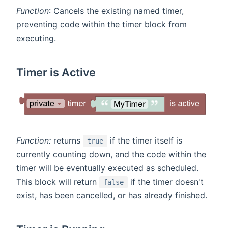
Function
: Cancels the existing named timer,
preventing code within the timer block from
executing.
Timer is Active
Function:
returns
if the timer itself is
true
currently counting down, and the code within the
timer will be eventually executed as scheduled.
This block will return
if the timer doesn't
false
exist, has been cancelled, or has already finished.