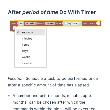
After
period of time
Do With Timer
Function:
Schedule a task to be performed once
after a specific amount of time has elapsed.
A number and unit (seconds, minutes up to
months) can be chosen after which the
commands within the block will be executed