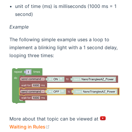
unit of time (ms) is milliseconds (1000 ms = 1
second)
Example
The following simple example uses a loop to
implement a blinking light with a 1 second delay,
looping three times:
More about that topic can be viewed at
(opens new window)
Waiting in Rules