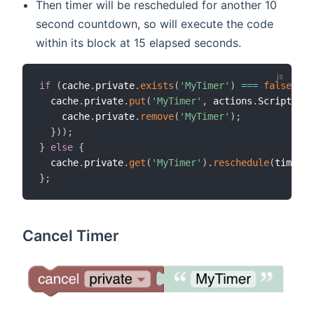
Then timer will be rescheduled for another 10
second countdown, so will execute the code
within its block at 15 elapsed seconds.
if
(
cache
.
private
.
exists
(
'MyTimer'
)
===
false
||
 
  cache
.
private
.
put
(
'MyTimer'
,
 actions
.
ScriptExec
    cache
.
private
.
remove
(
'MyTimer'
)
;
}
)
)
;
}
else
{
  cache
.
private
.
get
(
'MyTimer'
)
.
reschedule
(
time
.
Zo
}
;
Cancel Timer