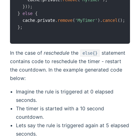
}
)
)
;
}
else
{
  cache
.
private
.
remove
(
'MyTimer'
)
.
cancel
(
)
;
}
;
In the case of
reschedule
the
statement
else{}
contains code to reschedule the timer - restart
the countdown. In the example generated code
below:
Imagine the rule is triggered at 0 elapsed
seconds.
The timer is started with a 10 second
countdown.
Lets say the rule is triggered again at 5 elapsed
seconds.