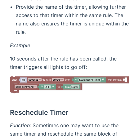
Provide the name of the timer, allowing further
access to that timer within the same rule. The
name also ensures the timer is unique within the
rule.
Example
10 seconds after the rule has been called, the
timer triggers all lights to go off:
Reschedule Timer
Function:
Sometimes one may want to use the
same timer and reschedule the same block of