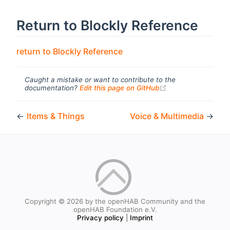
Return to Blockly Reference
return to Blockly Reference
Caught a mistake or want to contribute to the
(opens new windo
documentation?
Edit this page on GitHub
←
Items & Things
Voice & Multimedia
→
Copyright © 2026 by the openHAB Community and the
openHAB Foundation e.V.
Privacy policy
|
Imprint