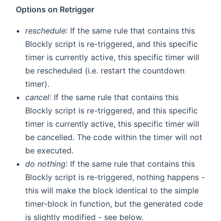
Options on Retrigger
reschedule
: If the same rule that contains this
Blockly script is re-triggered, and this specific
timer is currently active, this specific timer will
be rescheduled (i.e. restart the countdown
timer).
cancel
: If the same rule that contains this
Blockly script is re-triggered, and this specific
timer is currently active, this specific timer will
be cancelled. The code within the timer will not
be executed.
do nothing
: If the same rule that contains this
Blockly script is re-triggered, nothing happens -
this will make the block identical to the simple
timer-block in function, but the generated code
is slightly modified - see below.