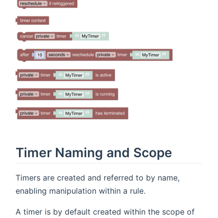
Timer Naming and Scope
Timers are created and referred to by name,
enabling manipulation within a rule.
A timer is by default created within the scope of