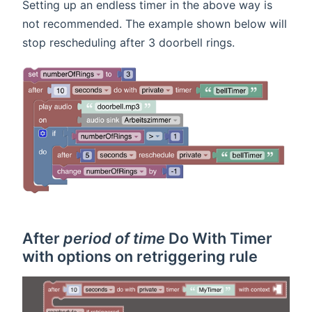
Setting up an endless timer in the above way is
not recommended. The example shown below will
stop rescheduling after 3 doorbell rings.
After
period of time
Do With Timer
with options on retriggering rule