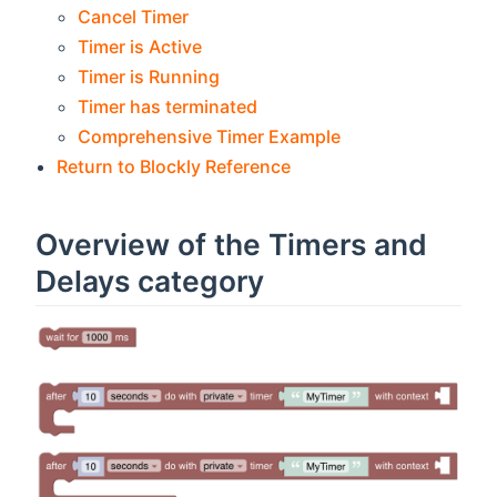
Cancel Timer
Timer is Active
Timer is Running
Timer has terminated
Comprehensive Timer Example
Return to Blockly Reference
Overview of the Timers and
Delays category