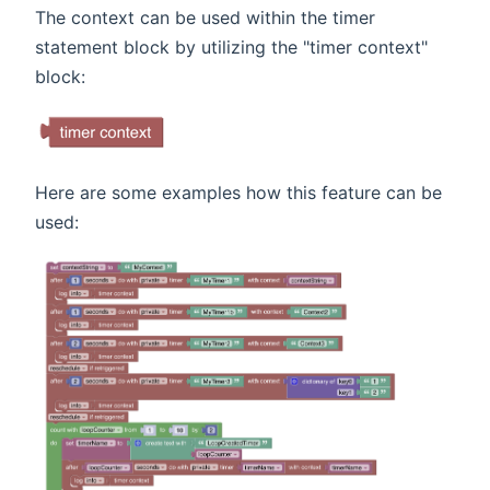
The context can be used within the timer
statement block by utilizing the "timer context"
block:
Here are some examples how this feature can be
used: