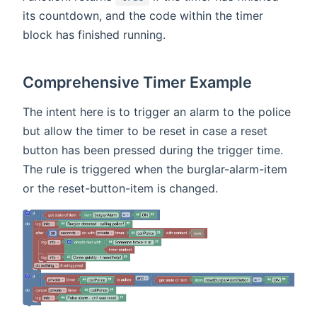
its countdown, and the code within the timer
block has finished running.
Comprehensive Timer Example
The intent here is to trigger an alarm to the police
but allow the timer to be reset in case a reset
button has been pressed during the trigger time.
The rule is triggered when the burglar-alarm-item
or the reset-button-item is changed.