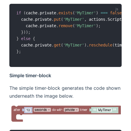
if
(
cache
.
private
.
exists
(
'MyTimer'
)
===
false
||
 
  cache
.
private
.
put
(
'MyTimer'
,
 actions
.
ScriptExec
    cache
.
private
.
remove
(
'MyTimer'
)
;
}
)
)
;
}
else
{
  cache
.
private
.
get
(
'MyTimer'
)
.
reschedule
(
time
.
Zo
}
;
Simple timer-block
The simple timer-block generates the code shown
underneath the image below.