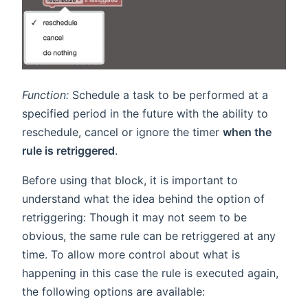
Function:
Schedule a task to be performed at a
specified period in the future with the ability to
reschedule, cancel or ignore the timer
when the
rule is retriggered
.
Before using that block, it is important to
understand what the idea behind the option of
retriggering: Though it may not seem to be
obvious, the same rule can be retriggered at any
time. To allow more control about what is
happening in this case the rule is executed again,
the following options are available: