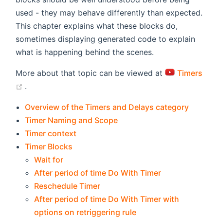
used - they may behave differently than expected.
This chapter explains what these blocks do,
sometimes displaying generated code to explain
what is happening behind the scenes.
More about that topic can be viewed at
Timers
(opens new window)
.
Overview of the Timers and Delays category
Timer Naming and Scope
Timer context
Timer Blocks
Wait for
After period of time Do With Timer
Reschedule Timer
After period of time Do With Timer with
options on retriggering rule