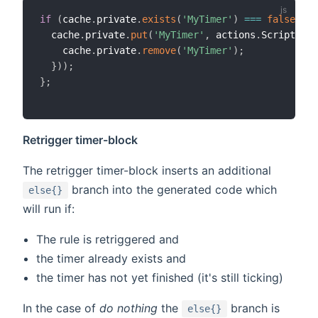
if
(
cache
.
private
.
exists
(
'MyTimer'
)
===
false
||
 
  cache
.
private
.
put
(
'MyTimer'
,
 actions
.
ScriptExec
    cache
.
private
.
remove
(
'MyTimer'
)
;
}
)
)
;
}
;
Retrigger timer-block
The retrigger timer-block inserts an additional
branch into the generated code which
else{}
will run if:
The rule is retriggered and
the timer already exists and
the timer has not yet finished (it's still ticking)
In the case of
do nothing
the
branch is
else{}