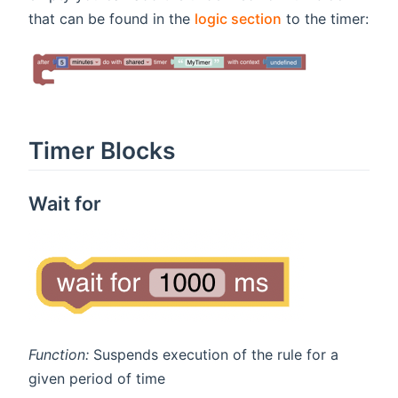
that can be found in the
logic section
to the timer:
Timer Blocks
Wait for
Function:
Suspends execution of the rule for a
given period of time