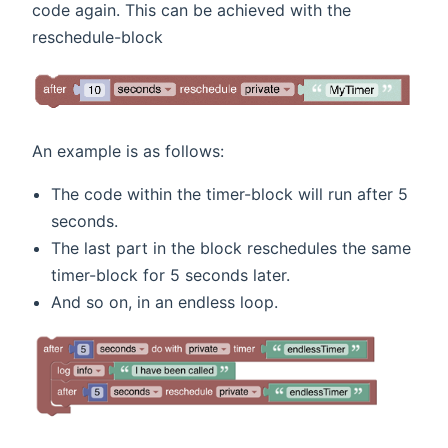
code again. This can be achieved with the
reschedule-block
An example is as follows:
The code within the timer-block will run after 5
seconds.
The last part in the block reschedules the same
timer-block for 5 seconds later.
And so on, in an endless loop.