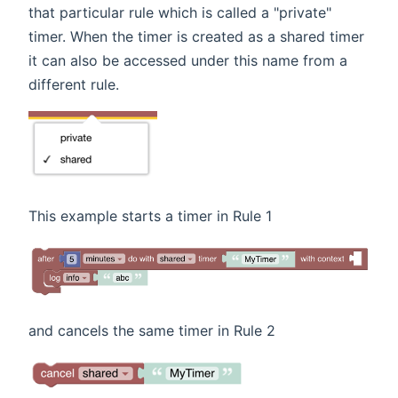
that particular rule which is called a "private"
timer. When the timer is created as a shared timer
it can also be accessed under this name from a
different rule.
This example starts a timer in Rule 1
and cancels the same timer in Rule 2