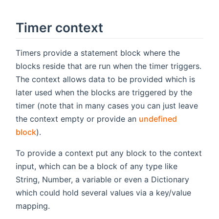
Timer context
Timers provide a statement block where the
blocks reside that are run when the timer triggers.
The context allows data to be provided which is
later used when the blocks are triggered by the
timer (note that in many cases you can just leave
the context empty or provide an
undefined
block
).
To provide a context put any block to the context
input, which can be a block of any type like
String, Number, a variable or even a Dictionary
which could hold several values via a key/value
mapping.