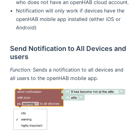
who does not have an openHAB cloud account.
Notification will only work if devices have the
openHAB mobile app installed (either iOS or
Android)
Send Notification to All Devices and
users
Function:
Sends a notification to all devices and
all users to the openHAB mobile app.