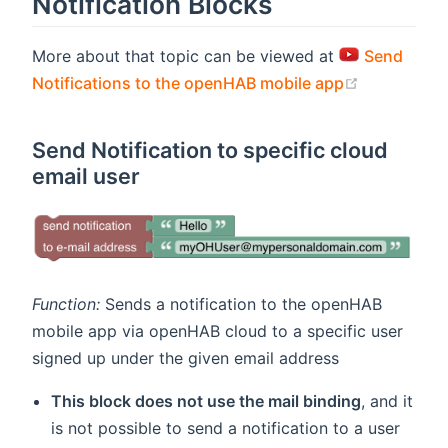
Notification Blocks
More about that topic can be viewed at
Send
(opens new
Notifications to the openHAB mobile app
Send Notification to specific cloud
email user
Function:
Sends a notification to the openHAB
mobile app via openHAB cloud to a specific user
signed up under the given email address
This block does not use the mail binding
, and it
is not possible to send a notification to a user