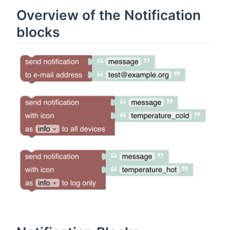
Overview of the Notification
blocks