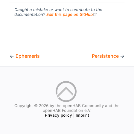
Caught a mistake or want to contribute to the
(opens new windo
documentation?
Edit this page on GitHub
←
Ephemeris
Persistence
→
Copyright © 2026 by the openHAB Community and the
openHAB Foundation e.V.
Privacy policy
|
Imprint