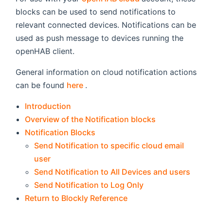
blocks can be used to send notifications to
relevant connected devices. Notifications can be
used as push message to devices running the
openHAB client.
General information on cloud notification actions
(opens new window)
can be found
here
.
Introduction
Overview of the Notification blocks
Notification Blocks
Send Notification to specific cloud email
user
Send Notification to All Devices and users
Send Notification to Log Only
Return to Blockly Reference