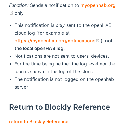
Function:
Sends a notification to
myopenhab.org
(opens new window)
only
This notification is
only
sent to the openHAB
cloud log (for example at
(opens new
https://myopenhab.org/notifications
),
not
the local openHAB log
.
Notifications are not sent to users' devices.
For the time being neither the log level nor the
icon is shown in the log of the cloud
The notification is not logged on the openhab
server
Return to Blockly Reference
return to Blockly Reference