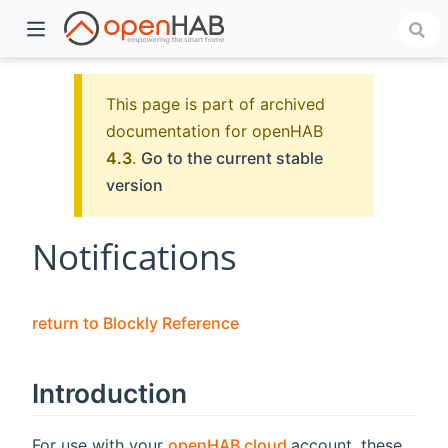
This page is part of archived
documentation for openHAB
4.3
.
Go to the current stable
version
Notifications
)
return to Blockly Reference
Introduction
(opens new window
For use with your
openHAB cloud
account, these