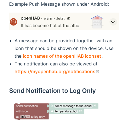
Example Push Message shown under Android:
A message can be provided together with an
icon that should be shown on the device. Use
(opens new
the
icon names of the openHAB iconset
.
The notification can also be viewed at
(opens new 
https://myopenhab.org/notifications
Send Notification to Log Only