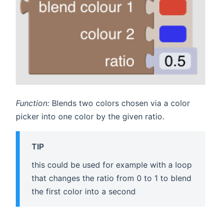
Function:
Blends two colors chosen via a color
picker into one color by the given ratio.
TIP
this could be used for example with a loop
that changes the ratio from 0 to 1 to blend
the first color into a second