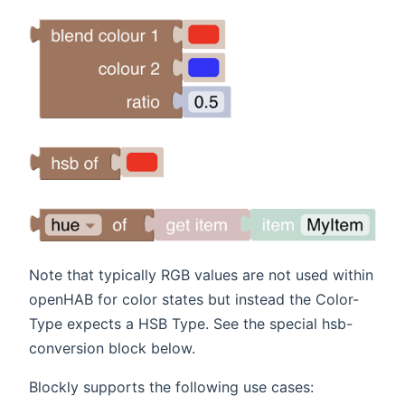
Note that typically RGB values are not used within
openHAB for color states but instead the Color-
Type expects a HSB Type. See the special hsb-
conversion block below.
Blockly supports the following use cases: