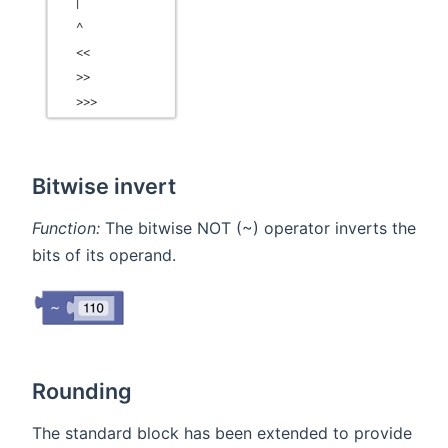
Bitwise invert
Function:
The bitwise NOT (~) operator inverts the
bits of its operand.
Rounding
The standard block has been extended to provide