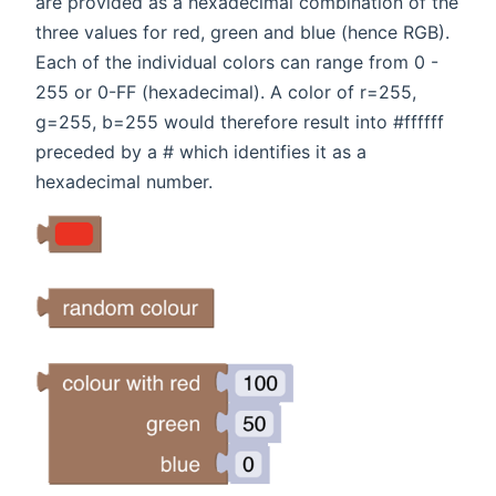
are provided as a hexadecimal combination of the
three values for red, green and blue (hence RGB).
Each of the individual colors can range from 0 -
255 or 0-FF (hexadecimal). A color of r=255,
g=255, b=255 would therefore result into #ffffff
preceded by a # which identifies it as a
hexadecimal number.