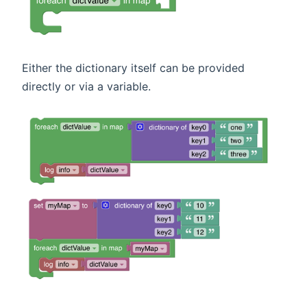
Either the dictionary itself can be provided
directly or via a variable.