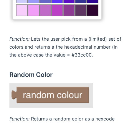
Function:
Lets the user pick from a (limited) set of
colors and returns a the hexadecimal number (in
the above case the value = #33cc00.
Random Color
Function:
Returns a random color as a hexcode