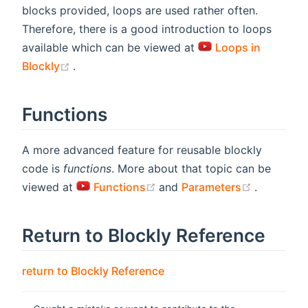
blocks provided, loops are used rather often.
Therefore, there is a good introduction to loops
available which can be viewed at
Loops in
(opens new window)
Blockly
.
Functions
A more advanced feature for reusable blockly
code is
functions
. More about that topic can be
(opens new window)
(opens n
viewed at
Functions
and
Parameters
.
Return to Blockly Reference
return to Blockly Reference