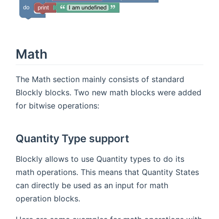
Math
The Math section mainly consists of standard
Blockly blocks. Two new math blocks were added
for bitwise operations:
Quantity Type support
Blockly allows to use Quantity types to do its
math operations. This means that Quantity States
can directly be used as an input for math
operation blocks.