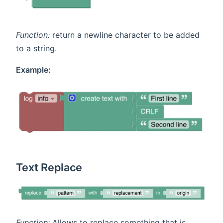
Function:
return a newline character to be added
to a string.
Example:
Text Replace
Function:
Allows to replace something that is