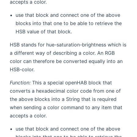
accepts a color.
use that block and connect one of the above
blocks into that one to be able to retrieve the
HSB value of that block.
HSB stands for hue-saturation-brightness which is
a different way of describing a color. An RGB
color can therefore be converted equally into an
HSB-color.
Function:
This a special openHAB block that
converts a hexadecimal color code from one of
the above blocks into a String that is required
when sending a color command to any item that
accepts a color.
use that block and connect one of the above