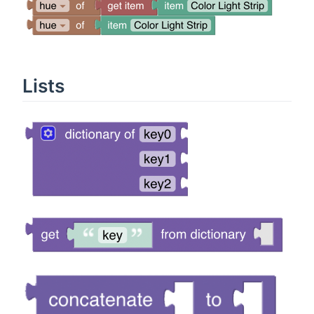
Lists