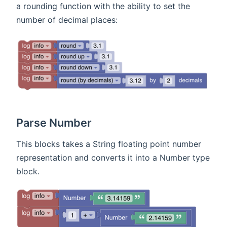
a rounding function with the ability to set the
number of decimal places:
Parse Number
This blocks takes a String floating point number
representation and converts it into a Number type
block.