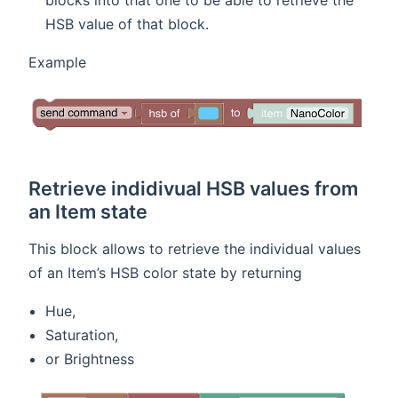
blocks into that one to be able to retrieve the
HSB value of that block.
Example
Retrieve indidivual HSB values from
an Item state
This block allows to retrieve the individual values
of an Item’s HSB color state by returning
Hue,
Saturation,
or Brightness