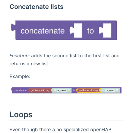
Concatenate lists
Function:
adds the second list to the first list and
returns a new list
Example:
Loops
Even though there a no specialized openHAB