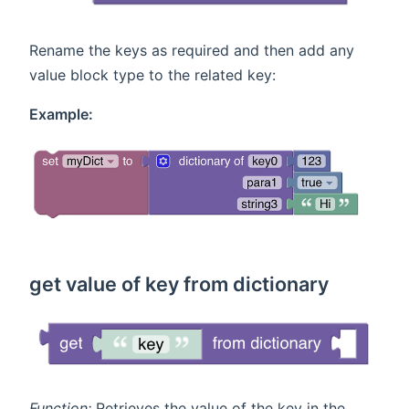
Rename the keys as required and then add any
value block type to the related key:
Example:
get value of key from dictionary
Function:
Retrieves the value of the key in the