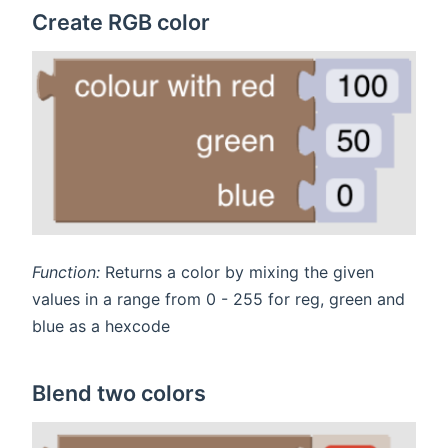
Create RGB color
Function:
Returns a color by mixing the given
values in a range from 0 - 255 for reg, green and
blue as a hexcode
Blend two colors