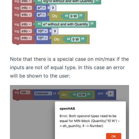
Note that there is a special case on min/max if the
inputs are not of equal type. In this case an error
will be shown to the user: