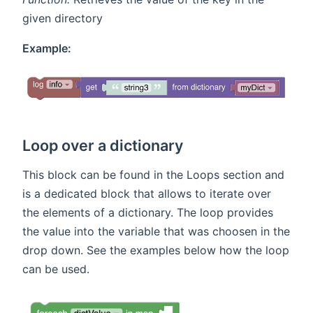
given directory
Example:
Loop over a dictionary
This block can be found in the Loops section and
is a dedicated block that allows to iterate over
the elements of a dictionary. The loop provides
the value into the variable that was choosen in the
drop down. See the examples below how the loop
can be used.