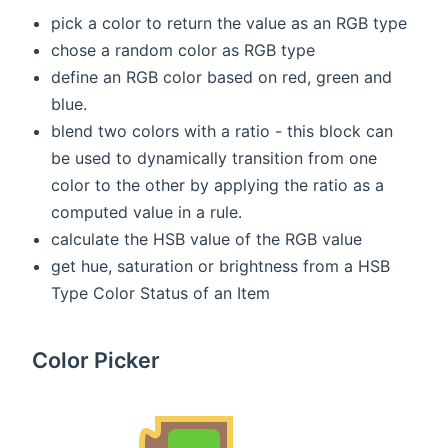
pick a color to return the value as an RGB type
chose a random color as RGB type
define an RGB color based on red, green and
blue.
blend two colors with a ratio - this block can
be used to dynamically transition from one
color to the other by applying the ratio as a
computed value in a rule.
calculate the HSB value of the RGB value
get hue, saturation or brightness from a HSB
Type Color Status of an Item
Color Picker