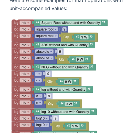
Here are some examples for math operations with
unit-accompanied values: