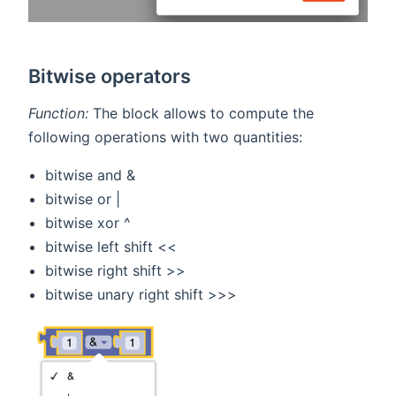
Bitwise operators
Function:
The block allows to compute the
following operations with two quantities:
bitwise and &
bitwise or |
bitwise xor ^
bitwise left shift <<
bitwise right shift >>
bitwise unary right shift >>>