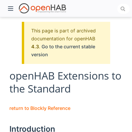
This page is part of archived
documentation for openHAB
4.3
.
Go to the current stable
version
openHAB Extensions to
the Standard
)
return to Blockly Reference
Introduction