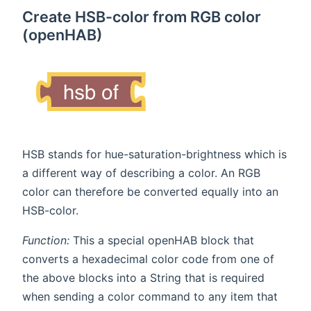
Create HSB-color from RGB color
(openHAB)
HSB stands for hue-saturation-brightness which is
a different way of describing a color. An RGB
color can therefore be converted equally into an
HSB-color.
Function:
This a special openHAB block that
converts a hexadecimal color code from one of
the above blocks into a String that is required
when sending a color command to any item that