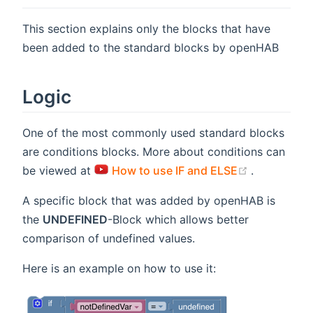
This section explains only the blocks that have
been added to the standard blocks by openHAB
Logic
One of the most commonly used standard blocks
are conditions blocks. More about conditions can
(opens new
be viewed at
How to use IF and ELSE
.
A specific block that was added by openHAB is
the
UNDEFINED
-Block which allows better
comparison of undefined values.
Here is an example on how to use it: