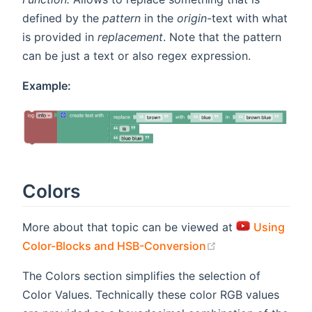
defined by the
pattern
in the
origin
-text with what
is provided in
replacement
. Note that the pattern
can be just a text or also regex expression.
Example:
Colors
More about that topic can be viewed at
Using
(opens new wind
Color-Blocks and HSB-Conversion
The Colors section simplifies the selection of
Color Values. Technically these color RGB values