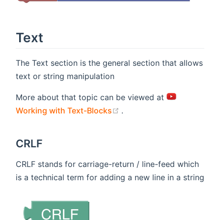
Text
The Text section is the general section that allows
text or string manipulation
More about that topic can be viewed at
(opens new window)
Working with Text-Blocks
.
CRLF
CRLF stands for carriage-return / line-feed which
is a technical term for adding a new line in a string