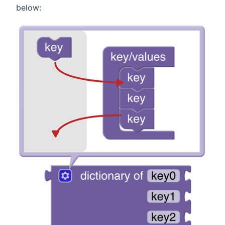
below: