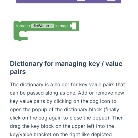
Dictionary for managing key / value
pairs
The dictionary is a holder for key value pairs that
can be passed along as one. Add or remove new
key value pairs by clicking on the cog icon to
open the popup of the dictionary block (finally
click on the cog again to close the popup). Then
drag the key block on the upper left into the
key/value bracket on the right like depicted