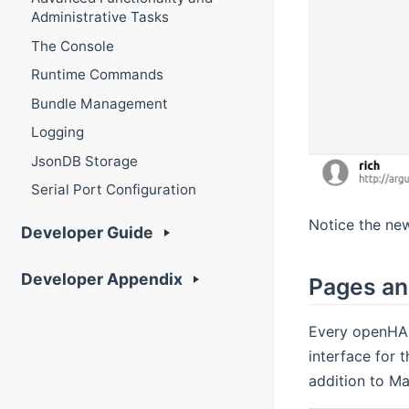
Administrative Tasks
The Console
Runtime Commands
Bundle Management
Logging
JsonDB Storage
Serial Port Configuration
Notice the new
Developer Guide
Developer Appendix
Pages an
Every openHAB
interface for 
addition to Ma