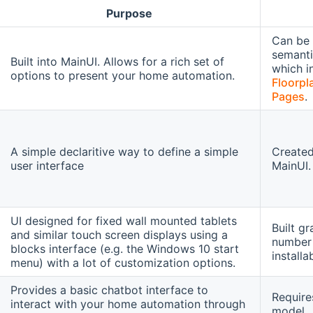
Purpose
Can be 
semanti
Built into MainUI. Allows for a rich set of
which i
options to present your home automation.
Floorpl
Pages
.
A simple declaritive way to define a simple
Created
user interface
MainUI.
UI designed for fixed wall mounted tablets
Built g
and similar touch screen displays using a
number 
blocks interface (e.g. the Windows 10 start
installa
menu) with a lot of customization options.
Provides a basic chatbot interface to
Require
interact with your home automation through
model.