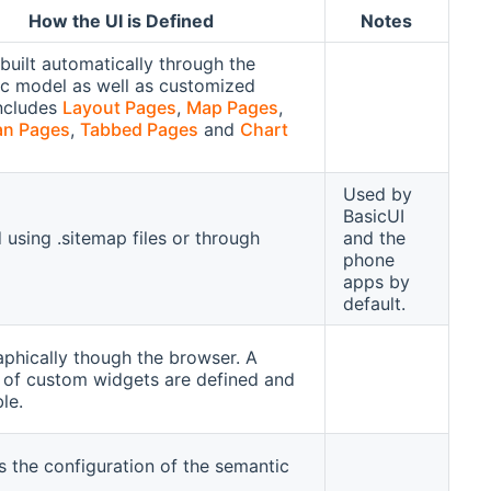
How the UI is Defined
Notes
built automatically through the
c model as well as customized
ncludes
Layout Pages
,
Map Pages
,
an Pages
,
Tabbed Pages
and
Chart
Used by
BasicUI
 using .sitemap files or through
and the
phone
apps by
default.
raphically though the browser. A
of custom widgets are defined and
ble.
s the configuration of the semantic