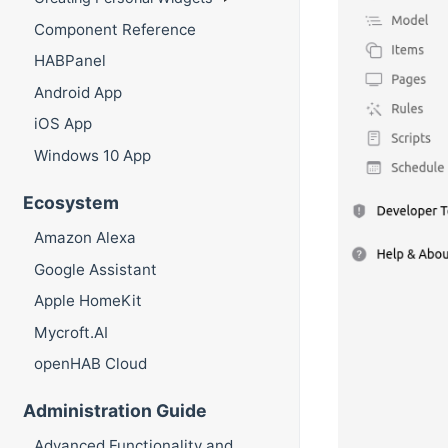
Component Reference
HABPanel
Android App
iOS App
Windows 10 App
Ecosystem
Amazon Alexa
Google Assistant
Apple HomeKit
Mycroft.AI
openHAB Cloud
Administration Guide
Advanced Functionality and