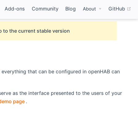
(o
Add-ons
Community
Blog
GitHub
About
 to the current stable version
t everything that can be configured in openHAB can
erve as the interface presented to the users of your
(opens new window)
demo page
.