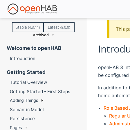
Stable
Latest
(4.3.11)
(5.0.0)
This p
Archived
Introd
Welcome to openHAB
Introduction
openHAB 3 int
Getting Started
be configured
Tutorial Overview
In addition to
Getting Started - First Steps
home automati
Adding Things
Role Based
Semantic Model
Regular 
Persistence
Administ
Pages