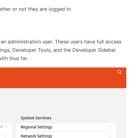
her or not they are logged in.
e an administration user. These users have full access
ttings, Developer Tools, and the Developer Sidebar.
th thus far.