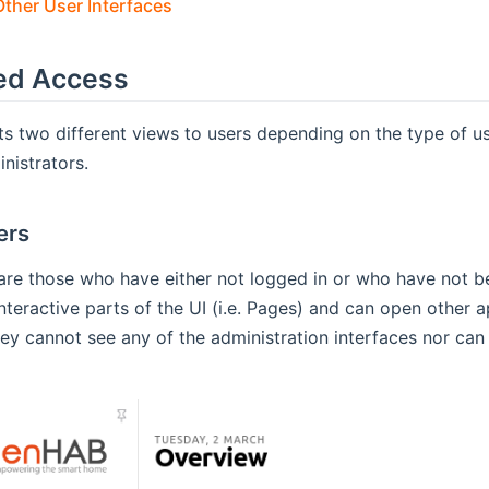
ther User Interfaces
ed Access
s two different views to users depending on the type of use
nistrators.
ers
are those who have either not logged in or who have not b
 interactive parts of the UI (i.e. Pages) and can open other 
hey cannot see any of the administration interfaces nor can