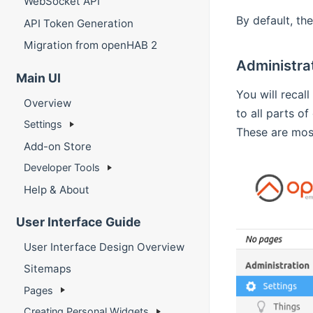
WebSocket API
By default, t
API Token Generation
Migration from openHAB 2
Administra
Main UI
You will recall
Overview
to all parts o
Settings
These are most
Add-on Store
Developer Tools
Help & About
User Interface Guide
User Interface Design Overview
Sitemaps
Pages
Creating Personal Widgets