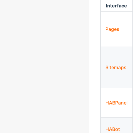
Interface
Pages
Sitemaps
HABPanel
HABot