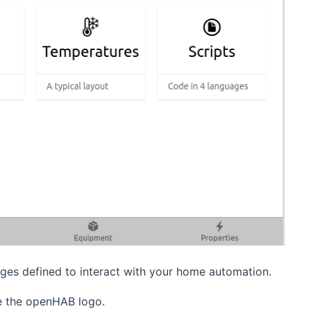
ages defined to interact with your home automation.
ve the openHAB logo.