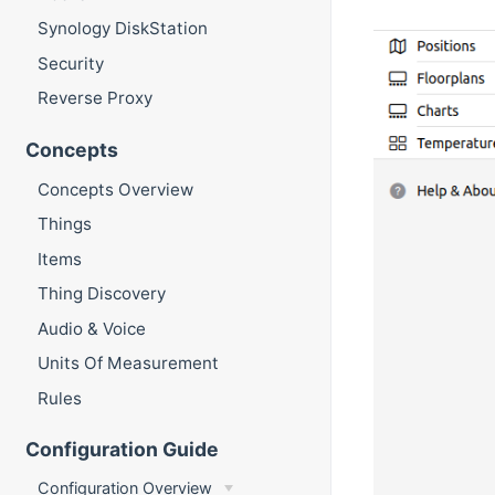
Synology DiskStation
Security
Reverse Proxy
Concepts
Concepts Overview
Things
Items
Thing Discovery
Audio & Voice
Units Of Measurement
Rules
Configuration Guide
Configuration Overview