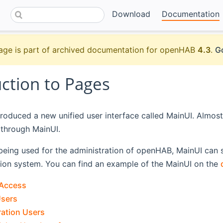
Download
Documentation
age is part of archived documentation for openHAB
4.3
.
Go
uction to Pages
roduced a new unified user interface called MainUI. Almos
 through MainUI.
 being used for the administration of openHAB, MainUI can s
on system. You can find an example of the MainUI on the
 Access
Users
ration Users