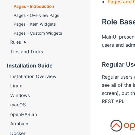
Pages and O
Pages - Introduction
Pages - Overview Page
Role Bas
Pages - Item Widgets
Pages - Custom Widgets
MainUI present
Rules
users and admi
Tips and Tricks
Regular Us
Installation Guide
Installation Overview
Regular users 
see all of the
Linux
screen), but t
Windows
REST API.
macOS
openHABian
Armbian
Docker