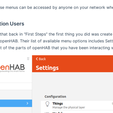
hese menus can be accessed by anyone on your network whet
tion Users
 that back in "First Steps" the first thing you did was creat
f openHAB. Their list of available menu options includes Se
 of the parts of openHAB that you have been interacting wi