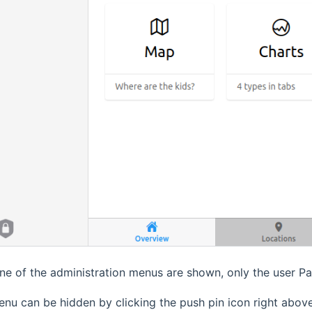
ne of the administration menus are shown, only the user P
nu can be hidden by clicking the push pin icon right abo