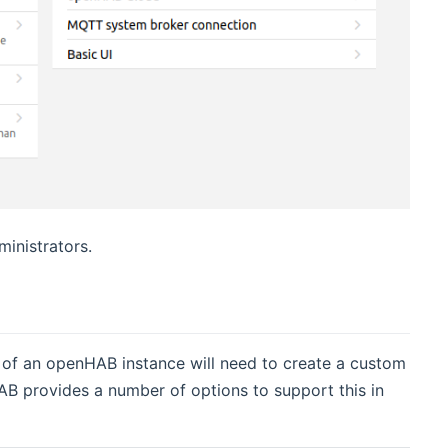
inistrators.
of an openHAB instance will need to create a custom
B provides a number of options to support this in