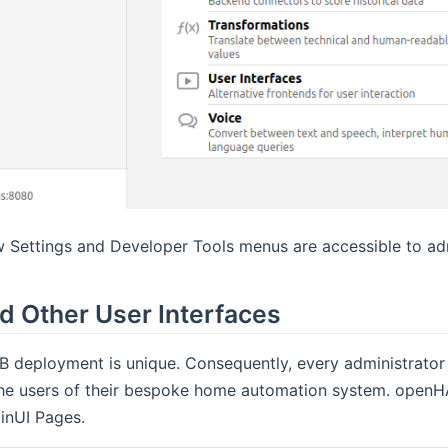
 Settings and Developer Tools menus are accessible to adm
d Other User Interfaces
 deployment is unique. Consequently, every administrator 
the users of their bespoke home automation system. openHA
inUI Pages.