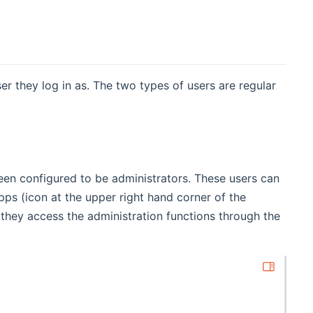
r they log in as. The two types of users are regular
een configured to be administrators. These users can
apps (icon at the upper right hand corner of the
 they access the administration functions through the