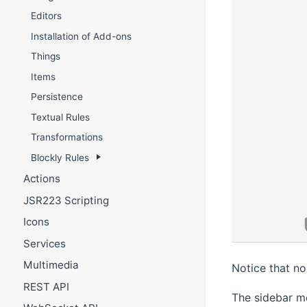
Editors
Installation of Add-ons
Things
Items
Persistence
Textual Rules
Transformations
Blockly Rules
Actions
JSR223 Scripting
Icons
Services
Multimedia
Notice that no
REST API
The sidebar me